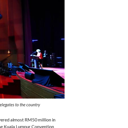
elegates to the country
vered almost RM50 million in
the Kuala Lumpur Convention