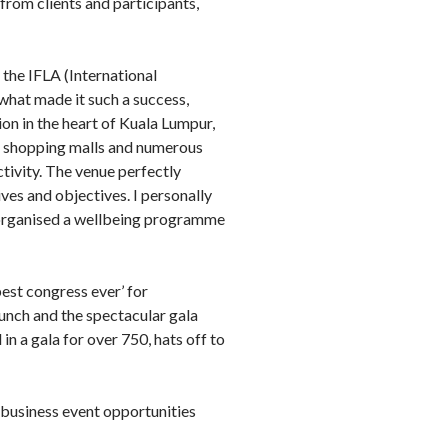
 from clients and participants,
 the IFLA (International
what made it such a success,
on in the heart of Kuala Lumpur,
s, shopping malls and numerous
tivity. The venue perfectly
ves and objectives. I personally
e organised a wellbeing programme
est congress ever’ for
unch and the spectacular gala
in a gala for over 750, hats off to
business event opportunities