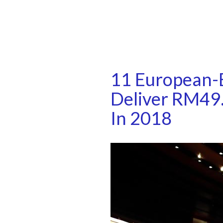
11 European-B
Deliver RM49.
In 2018