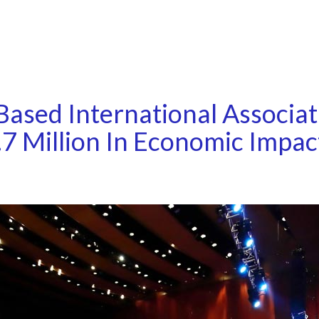
ased International Associat
7 Million In Economic Impac