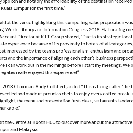
ely spoken and notably the affordability of the destination received
uala Lumpur for the first time.”
d at the venue highlighting this compelling value proposition was
ns) World Library and Information Congress 2018. Elaborating on 
count Director at K.I.T Group shared, “Due to its strategic locati
ate experience because of its proximity to hotels of all categorie
st impressed by the team’s professionalism, enthusiasm and proac
nts and the importance of aligning each other’s business perspecti
re I can work out in the mornings before I start my meetings. W
elegates really enjoyed this experience!”
018 Chairman, Andy Cuthbert, added “This is being called ‘the b
excelled and made us proud as chefs to enjoy every coffee break, l
ghlight, the menu and presentation first-class, restaurant standard 
markable.”
t the Centre at Booth H60 to discover more about the attractive 
umpur and Malaysia.