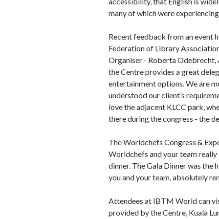
accessibility, that English is wid
many of which were experiencing K
Recent feedback from an event hel
Federation of Library Associatio
Organiser - Roberta Odebrecht, Ac
the Centre provides a great deleg
entertainment options. We are mo
understood our client’s requireme
love the adjacent KLCC park, whe
there during the congress - the d
The Worldchefs Congress & Expo 2
Worldchefs and your team really 
dinner. The Gala Dinner was the hi
you and your team, absolutely re
Attendees at IBTM World can visi
provided by the Centre, Kuala L