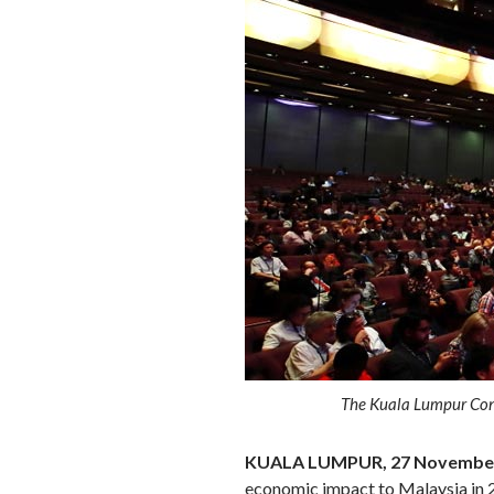
The Kuala Lumpur Conve
KUALA LUMPUR, 27 November
economic impact to Malaysia in 2