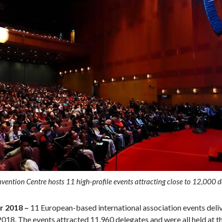
ntion Centre hosts 11 high-profile events attracting close to 12,000 d
 2018 ­–
11 European-based international association events deli
018. The events attracted 11,960 delegates and were all held at 