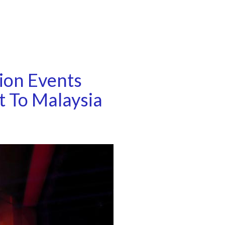
ion Events
t To Malaysia