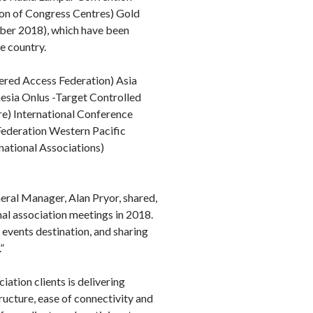
ion of Congress Centres) Gold
ober 2018), which have been
e country.
ered Access Federation) Asia
sia Onlus -Target Controlled
re) International Conference
Federation Western Pacific
ational Associations)
eral Manager, Alan Pryor, shared,
al association meetings in 2018.
events destination, and sharing
”
ation clients is delivering
ructure, ease of connectivity and