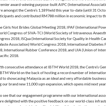
premier award-winning purpose-built AIPC (International Associat
e amongst the Centre’s 1,189 held this year to-date (until 31 Oct
rticipants and contributed RM788 million in economic impact to th
he Girls Not Brides Global Meeting 2018, IPAF (International Pow
ld Congress of SIVA-TCI (World Society of Intravenous Anaesthe
gress 2018, ISQua (International Society for Quality in Health Ca
Waste Association) World Congress 2018, International Diabetes 
 International Rubber Conference 2018, and UIA (Union of Intern
acific 2018.
 12th consecutive attendance at IBTM World 2018, the Centre’s Gen
IBTM World on the back of hosting a record number of internation
d to showcasing Malaysia as an ideal and very affordable business 
ng our brand new 11,000 sqm expansion, which opens mid next year.
to see that our engagement programme with our international associ
re delighted with the positive feedback on our world-class infrast