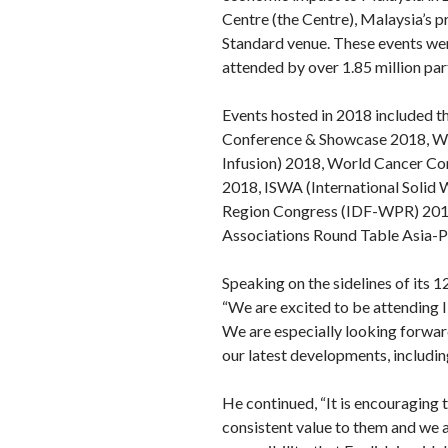
Centre (the Centre), Malaysia’s 
Standard venue. These events wer
attended by over 1.85 million pa
Events hosted in 2018 included t
Conference & Showcase 2018, Wor
Infusion) 2018, World Cancer Con
2018, ISWA (International Solid 
Region Congress (IDF-WPR) 2018,
Associations Round Table Asia-P
Speaking on the sidelines of its
“We are excited to be attending 
We are especially looking forwar
our latest developments, includi
He continued, “It is encouraging 
consistent value to them and we a