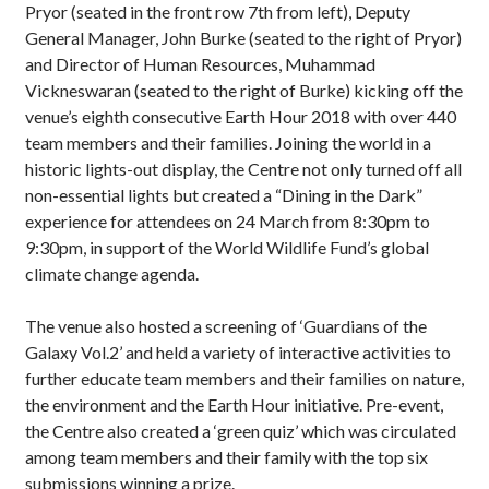
Pryor (seated in the front row 7th from left), Deputy
General Manager, John Burke (seated to the right of Pryor)
and Director of Human Resources, Muhammad
Vickneswaran (seated to the right of Burke) kicking off the
venue’s eighth consecutive Earth Hour 2018 with over 440
team members and their families. Joining the world in a
historic lights-out display, the Centre not only turned off all
non-essential lights but created a “Dining in the Dark”
experience for attendees on 24 March from 8:30pm to
9:30pm, in support of the World Wildlife Fund’s global
climate change agenda.
The venue also hosted a screening of ‘Guardians of the
Galaxy Vol.2’ and held a variety of interactive activities to
further educate team members and their families on nature,
the environment and the Earth Hour initiative. Pre-event,
the Centre also created a ‘green quiz’ which was circulated
among team members and their family with the top six
submissions winning a prize.