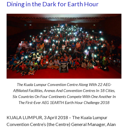
Dining in the Dark for Earth Hour
The Kuala Lumpur Convention Centre Along With 22 AEG-
Affiliated Facilities, Arenas And Convention Centres In 18 Cities,
Six Countries On Four Continents Compete With One Another In
The First-Ever AEG 1EARTH Earth Hour Challenge 2018
KUALA LUMPUR, 3 April 2018 ­– The Kuala Lumpur
Convention Centre’s (the Centre) General Manager, Alan