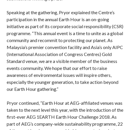
Speaking at the gathering, Pryor explained the Centre’s
participation in the annual Earth Hour is an on-going
initiative as part of its corporate social responsibility (CSR)
programme. “This annual event is a time to unite as a global
community and recommit to protecting our planet. As
Malaysia’s premier convention facility and Asia’s only AIPC
(International Association of Congress Centres) Gold
Standard venue, we are a visible member of the business
events community. We hope that our effort to raise
awareness of environmental issues will inspire others,
especially the younger generation, to take action beyond
our Earth Hour gathering.”
Pryor continued, “Earth Hour at AEG-affiliated venues was
taken to the next level this year, with the introduction of the
first-ever AEG 1EARTH Earth Hour Challenge 2018. As
part of AEG’s company-wide sustainability programme, 22