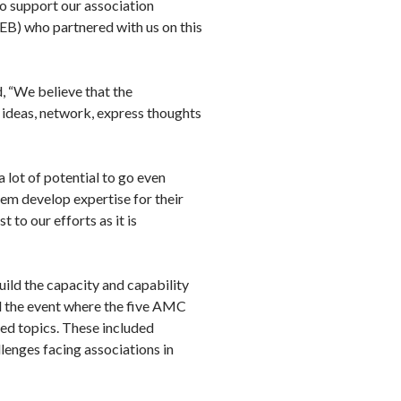
to support our association
B) who partnered with us on this
, “We believe that the
ideas, network, express thoughts
 lot of potential to go even
them develop expertise for their
 to our efforts as it is
ild the capacity and capability
ed the event where the five AMC
ed topics. These included
lenges facing associations in