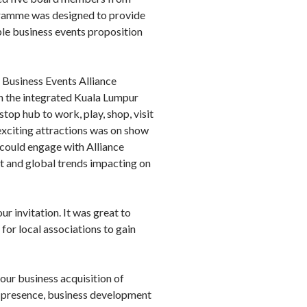
gramme was designed to provide
le business events proposition
 Business Events Alliance
in the integrated Kuala Lumpur
top hub to work, play, shop, visit
d exciting attractions was on show
could engage with Alliance
t and global trends impacting on
r invitation. It was great to
for local associations to gain
our business acquisition of
et presence, business development