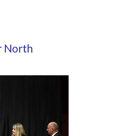
r North