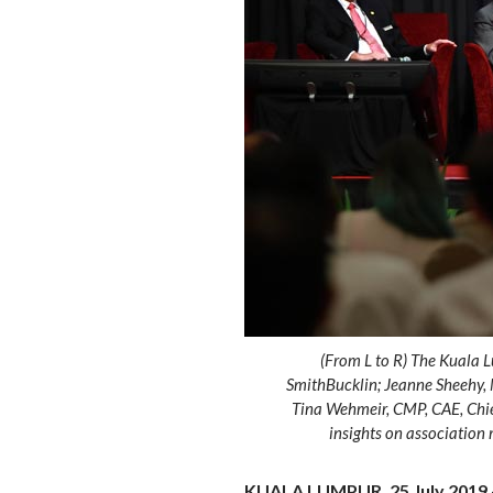
(From L to R) The Kuala 
SmithBucklin; Jeanne Sheehy, 
Tina Wehmeir, CMP, CAE, Chief
insights on associatio
KUALA LUMPUR, 25 July 2019 