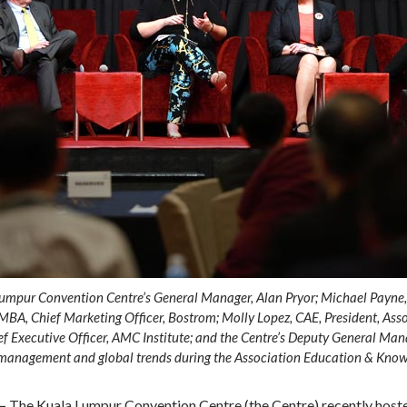
Lumpur Convention Centre’s General Manager, Alan Pryor; Michael Payne, 
MBA, Chief Marketing Officer, Bostrom; Molly Lopez, CAE, President, As
 Executive Officer, AMC Institute; and the Centre’s Deputy General Mana
n management and global trends during the Association Education & Know
­–
The Kuala Lumpur Convention Centre (the Centre) recently hos