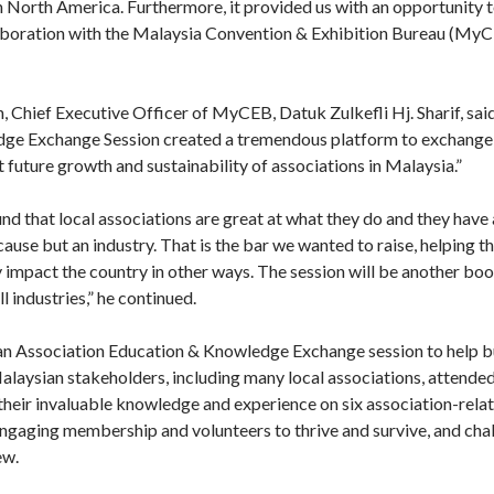
n in North America. Furthermore, it provided us with an opportunity 
oration with the Malaysia Convention & Exhibition Bureau (MyCE
 Chief Executive Officer of MyCEB, Datuk Zulkefli Hj. Sharif, said
ge Exchange Session created a tremendous platform to exchange 
t future growth and sustainability of associations in Malaysia.”
d that local associations are great at what they do and they have a
cause but an industry. That is the bar we wanted to raise, helping 
ly impact the country in other ways. The session will be another boost
l industries,” he continued.
n Association Education & Knowledge Exchange session to help bu
Malaysian stakeholders, including many local associations, attend
heir invaluable knowledge and experience on six association-relat
engaging membership and volunteers to thrive and survive, and chal
ew.