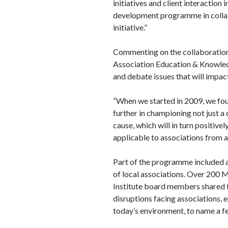
initiatives and client interactio
development programme in collab
initiative.”
Commenting on the collaboration,
Association Education & Knowled
and debate issues that will impac
“When we started in 2009, we foun
further in championing not just a 
cause, which will in turn positive
applicable to associations from al
Part of the programme included a
of local associations. Over 200 
Institute board members shared t
disruptions facing associations, 
today’s environment, to name a f