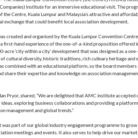
panies) Institute for an immersive educational visit. The pro
f the Centre, Kuala Lumpur and Malaysia’s attractive and affordab
al exchange that could benefit local association development.
s was created and organised by the Kuala Lumpur Convention Centre
 first-hand experience of the one-of-a-kind proposition offered 
0-acre ‘city within a city’ development that was designed as a one-s
of cultural diversity, historic traditions, rich culinary heritage an
was combined with an educational platform, so the board members 
and share their expertise and knowledge on association managemen
n Pryor, shared, “We are delighted that AMC institute accepted ou
deas, exploring business collaborations and providing a platform 
tion management and global trends.”
sit was part of our global industry engagement programme to grow 
iation meetings and events. It also serves to help drive our mark