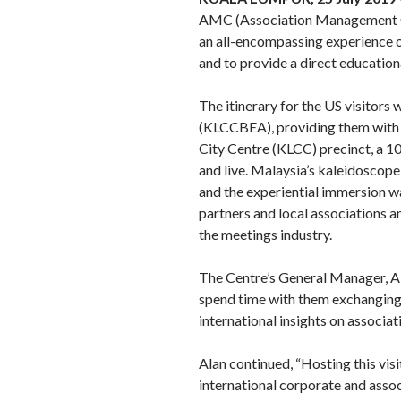
AMC (Association Management Com
an all-encompassing experience o
and to provide a direct education
The itinerary for the US visitor
(KLCCBEA), providing them with a
City Centre (KLCC) precinct, a 10
and live. Malaysia’s kaleidoscope 
and the experiential immersion 
partners and local associations 
the meetings industry.
The Centre’s General Manager, Ala
spend time with them exchanging i
international insights on associa
Alan continued, “Hosting this vi
international corporate and assoc