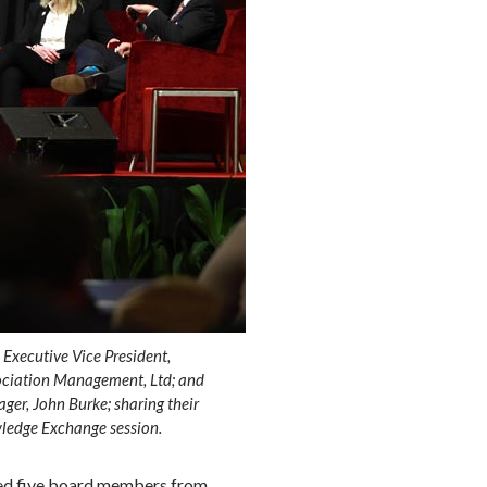
Executive Vice President,
sociation Management, Ltd; and
ger, John Burke; sharing their
ledge Exchange session.
ted five board members from