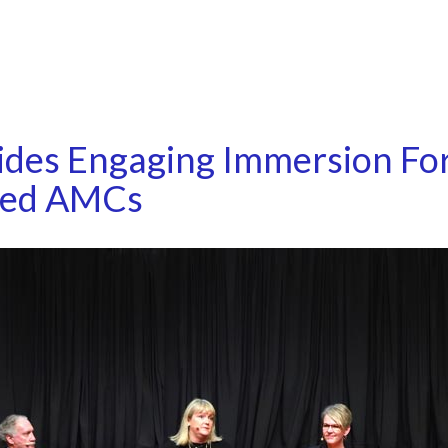
ides Engaging Immersion Fo
sed AMCs