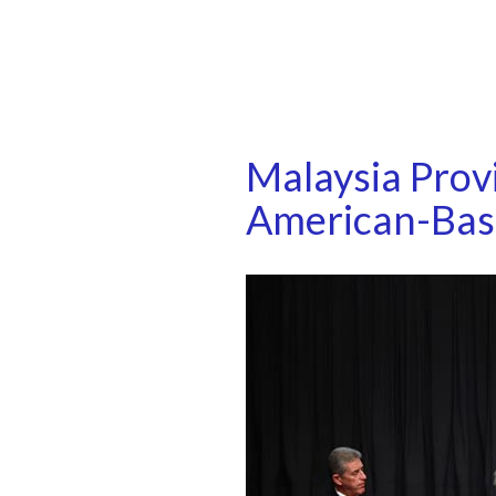
Malaysia Prov
American-Ba