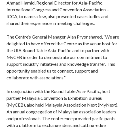
Ahmad Hamid, Regional Director for Asia-Pacific,
International Congress and Convention Association –
ICCA, to name a few, also presented case studies and
shared their experience in meeting challenges.
The Centre’s General Manager, Alan Pryor shared, “We are
delighted to have offered the Centre as the venue host for
the UIA Round Table Asia-Pacific and to partner with
MyCEB in order to demonstrate our commitment to
support industry initiatives and knowledge transfer. This
opportunity enabled us to connect, support and
collaborate with associations.”
In conjunction with the Round Table Asia-Pacific, host
partner Malaysia Convention & Exhibition Bureau
(MyCEB), also held Malaysia Association Next (MyNext).
An annual congregation of Malaysian association leaders
and professionals. The conference provided participants
with a platform to exchange ideas and cutting-edge