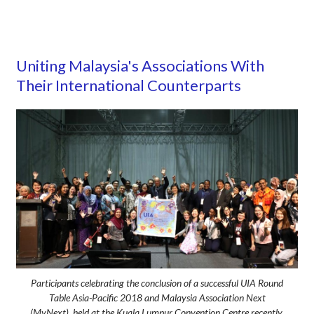
Uniting Malaysia's Associations With
Their International Counterparts
Participants celebrating the conclusion of a successful UIA Round
Table Asia-Pacific 2018 and Malaysia Association Next
(MyNext), held at the Kuala Lumpur Convention Centre recently.