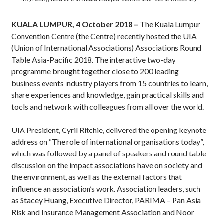
KUALA LUMPUR, 4 October 2018 ­–
The Kuala Lumpur
Convention Centre (the Centre) recently hosted the UIA
(Union of International Associations) Associations Round
Table Asia-Pacific 2018. The interactive two-day
programme brought together close to 200 leading
business events industry players from 15 countries to learn,
share experiences and knowledge, gain practical skills and
tools and network with colleagues from all over the world.
UIA President, Cyril Ritchie, delivered the opening keynote
address on “The role of international organisations today”,
which was followed by a panel of speakers and round table
discussion on the impact associations have on society and
the environment, as well as the external factors that
influence an association’s work. Association leaders, such
as Stacey Huang, Executive Director, PARIMA – Pan Asia
Risk and Insurance Management Association and Noor