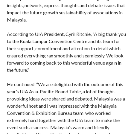
insights, network, express thoughts and debate issues that
impact the future growth sustainability of associations in
Malaysia.
According to UIA President, Cyril Ritchie, “A big thank you
to the Kuala Lumpur Convention Centre and its team for
their support, commitment and attention to detail which
ensured everything ran smoothly and seamlessly. We look
forward to coming back to this wonderful venue again in
the future.”
He continued, “We are delighted with the outcome of this
year’s UIA Asia-Pacific Round Table, a lot of thought-
provoking ideas were shared and debated. Malaysia was a
wonderful host and I was impressed with the Malaysia
Convention & Exhibition Bureau team, who worked
extremely hard together with the UIA team to make the
event such a success. Malaysia’s warm and friendly