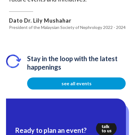
Dato Dr. Lily Mushahar
President of the Malaysian Society of Nephrology 2022 - 2024
Stay in the loop with the latest
happenings
see all events
Ready to plan an event?