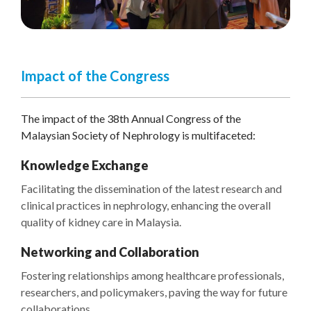
Impact of the Congress
The impact of the 38th Annual Congress of the
Malaysian Society of Nephrology is multifaceted:
Knowledge Exchange
Facilitating the dissemination of the latest research and
clinical practices in nephrology, enhancing the overall
quality of kidney care in Malaysia.
Networking and Collaboration
Fostering relationships among healthcare professionals,
researchers, and policymakers, paving the way for future
collaborations.