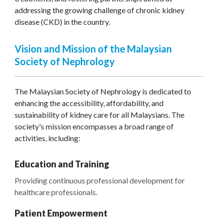
addressing the growing challenge of chronic kidney
disease (CKD) in the country.
Vision and Mission of the Malaysian
Society of Nephrology
The Malaysian Society of Nephrology is dedicated to
enhancing the accessibility, affordability, and
sustainability of kidney care for all Malaysians. The
society's mission encompasses a broad range of
activities, including:
Education and Training
Providing continuous professional development for
healthcare professionals.
Patient Empowerment