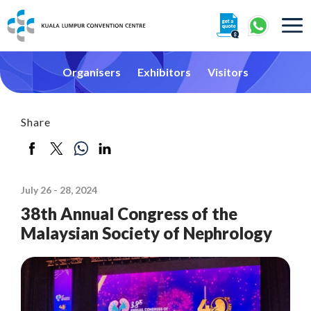
About
Organisers
Exhibitors
Visitors
Share
360° Interactive Tour
July 26 - 28, 2024
Getting To Centre & Car Parking
38th Annual Congress of the
Malaysian Society of Nephrology