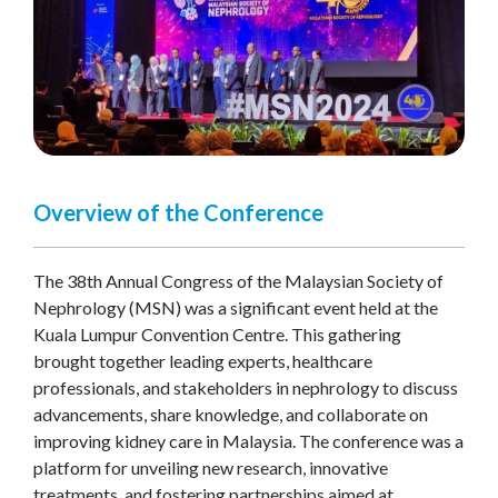
Overview of the Conference
The 38th Annual Congress of the Malaysian Society of
Nephrology (MSN) was a significant event held at the
Kuala Lumpur Convention Centre. This gathering
brought together leading experts, healthcare
professionals, and stakeholders in nephrology to discuss
advancements, share knowledge, and collaborate on
improving kidney care in Malaysia. The conference was a
platform for unveiling new research, innovative
treatments, and fostering partnerships aimed at