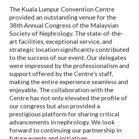
The Kuala Lumpur Convention Centre
provided an outstanding venue for the
38th Annual Congress of the Malaysian
Society of Nephrology. The state-of-the-
art facilities, exceptional service, and
strategic location significantly contributed
to the success of our event. Our delegates
were impressed by the professionalism and
support offered by the Centre's staff,
making the entire experience seamless and
enjoyable. The collaboration with the
Centre has not only elevated the profile of
our congress but also provided a
prestigious platform for sharing critical
advancements in nephrology. We look
forward to continuing our partnership in
future events and initiatives.