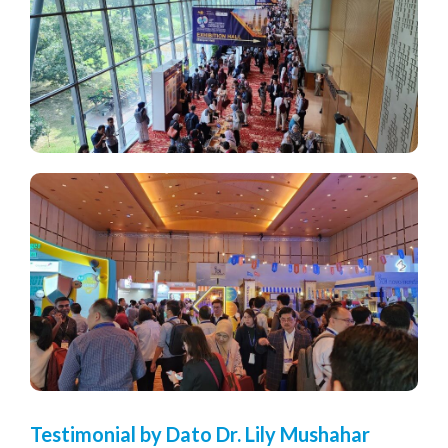
Testimonial by Dato Dr. Lily Mushahar