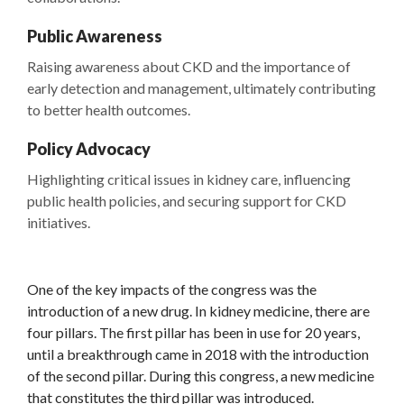
Public Awareness
Raising awareness about CKD and the importance of
early detection and management, ultimately contributing
to better health outcomes.
Policy Advocacy
Highlighting critical issues in kidney care, influencing
public health policies, and securing support for CKD
initiatives.
One of the key impacts of the congress was the
introduction of a new drug. In kidney medicine, there are
four pillars. The first pillar has been in use for 20 years,
until a breakthrough came in 2018 with the introduction
of the second pillar. During this congress, a new medicine
that constitutes the third pillar was introduced.