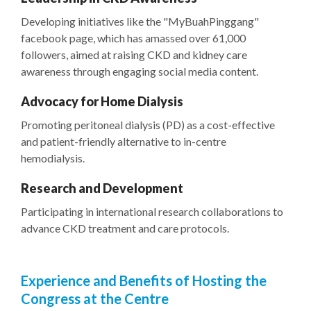
Developing initiatives like the "MyBuahPinggang"
facebook page, which has amassed over 61,000
followers, aimed at raising CKD and kidney care
awareness through engaging social media content.
Advocacy for Home Dialysis
Promoting peritoneal dialysis (PD) as a cost-effective
and patient-friendly alternative to in-centre
hemodialysis.
Research and Development
Participating in international research collaborations to
advance CKD treatment and care protocols.
Experience and Benefits of Hosting the
Congress at the Centre