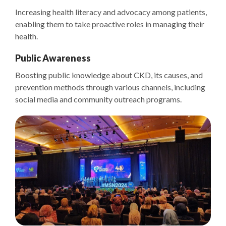
Increasing health literacy and advocacy among patients,
enabling them to take proactive roles in managing their
health.
Public Awareness
Boosting public knowledge about CKD, its causes, and
prevention methods through various channels, including
social media and community outreach programs.