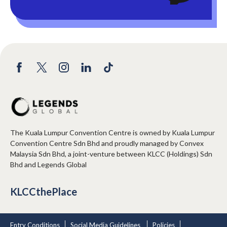
The Kuala Lumpur Convention Centre is owned by Kuala Lumpur
Convention Centre Sdn Bhd and proudly managed by Convex
Malaysia Sdn Bhd, a joint-venture between KLCC (Holdings) Sdn
Bhd and Legends Global
KLCCthePlace
Entry Conditions
Social Media Guidelines
Policies