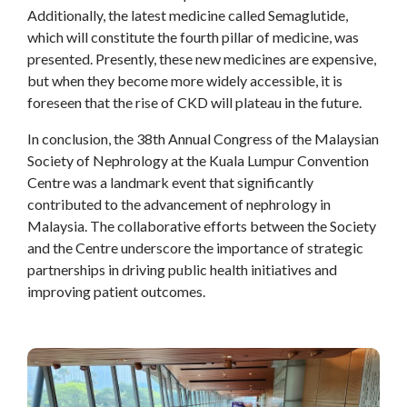
Additionally, the latest medicine called Semaglutide,
which will constitute the fourth pillar of medicine, was
presented. Presently, these new medicines are expensive,
but when they become more widely accessible, it is
foreseen that the rise of CKD will plateau in the future.
In conclusion, the 38th Annual Congress of the Malaysian
Society of Nephrology at the Kuala Lumpur Convention
Centre was a landmark event that significantly
contributed to the advancement of nephrology in
Malaysia. The collaborative efforts between the Society
and the Centre underscore the importance of strategic
partnerships in driving public health initiatives and
improving patient outcomes.