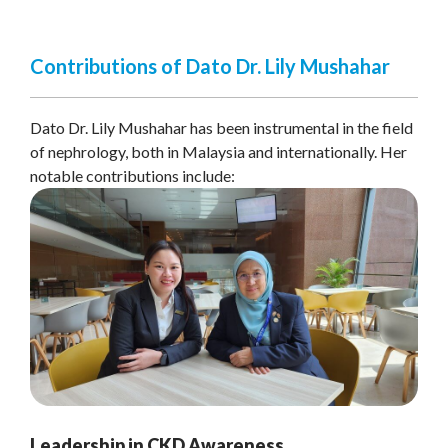
Contributions of Dato Dr. Lily Mushahar
Dato Dr. Lily Mushahar has been instrumental in the field
of nephrology, both in Malaysia and internationally. Her
notable contributions include:
Leadership in CKD Awareness