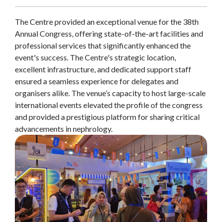
The Centre provided an exceptional venue for the 38th
Annual Congress, offering state-of-the-art facilities and
professional services that significantly enhanced the
event's success. The Centre's strategic location,
excellent infrastructure, and dedicated support staff
ensured a seamless experience for delegates and
organisers alike. The venue’s capacity to host large-scale
international events elevated the profile of the congress
and provided a prestigious platform for sharing critical
advancements in nephrology.