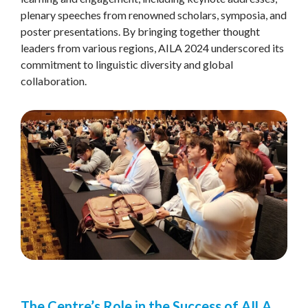
plenary speeches from renowned scholars, symposia, and
poster presentations. By bringing together thought
leaders from various regions, AILA 2024 underscored its
commitment to linguistic diversity and global
collaboration.
The Centre’s Role in the Success of AILA