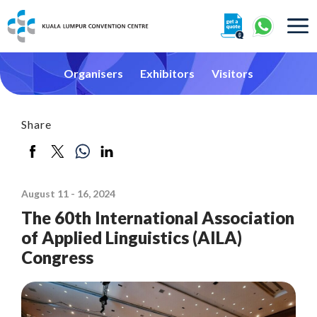
About
Organisers
Exhibitors
Visitors
Share
360° Interactive Tour
August 11 - 16, 2024
Getting To Centre & Car Parking
The 60th International Association
of Applied Linguistics (AILA)
Congress