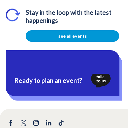
Stay in the loop with the latest
happenings
see all events
Ready to plan an event?