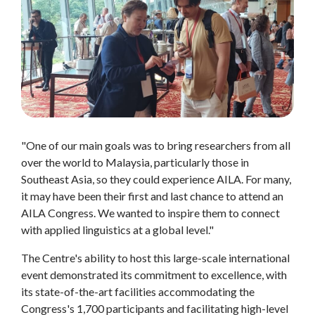
"One of our main goals was to bring researchers from all
over the world to Malaysia, particularly those in
Southeast Asia, so they could experience AILA. For many,
it may have been their first and last chance to attend an
AILA Congress. We wanted to inspire them to connect
with applied linguistics at a global level."
The Centre's ability to host this large-scale international
event demonstrated its commitment to excellence, with
its state-of-the-art facilities accommodating the
Congress's 1,700 participants and facilitating high-level