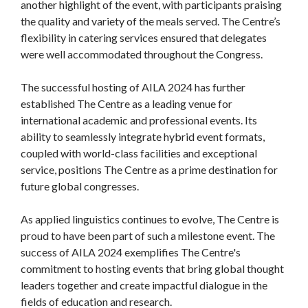
another highlight of the event, with participants praising
the quality and variety of the meals served. The Centre’s
flexibility in catering services ensured that delegates
were well accommodated throughout the Congress.
The successful hosting of AILA 2024 has further
established The Centre as a leading venue for
international academic and professional events. Its
ability to seamlessly integrate hybrid event formats,
coupled with world-class facilities and exceptional
service, positions The Centre as a prime destination for
future global congresses.
As applied linguistics continues to evolve, The Centre is
proud to have been part of such a milestone event. The
success of AILA 2024 exemplifies The Centre's
commitment to hosting events that bring global thought
leaders together and create impactful dialogue in the
fields of education and research.