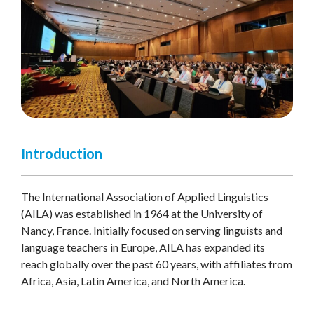
Introduction
The International Association of Applied Linguistics
(AILA) was established in 1964 at the University of
Nancy, France. Initially focused on serving linguists and
language teachers in Europe, AILA has expanded its
reach globally over the past 60 years, with affiliates from
Africa, Asia, Latin America, and North America.