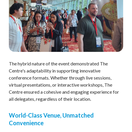
The hybrid nature of the event demonstrated The
Centre's adaptability in supporting innovative
conference formats. Whether through live sessions,
virtual presentations, or interactive workshops, The
Centre ensured a cohesive and engaging experience for
all delegates, regardless of their location.
World-Class Venue, Unmatched
Convenience