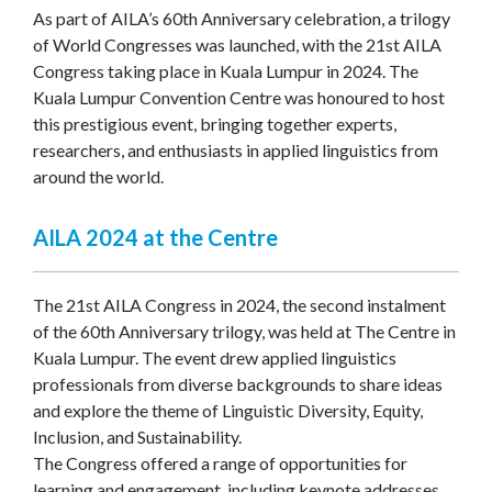
As part of AILA’s 60th Anniversary celebration, a trilogy
of World Congresses was launched, with the 21st AILA
Congress taking place in Kuala Lumpur in 2024. The
Kuala Lumpur Convention Centre was honoured to host
this prestigious event, bringing together experts,
researchers, and enthusiasts in applied linguistics from
around the world.
AILA 2024 at the Centre
The 21st AILA Congress in 2024, the second instalment
of the 60th Anniversary trilogy, was held at The Centre in
Kuala Lumpur. The event drew applied linguistics
professionals from diverse backgrounds to share ideas
and explore the theme of Linguistic Diversity, Equity,
Inclusion, and Sustainability.
The Congress offered a range of opportunities for
learning and engagement, including keynote addresses,