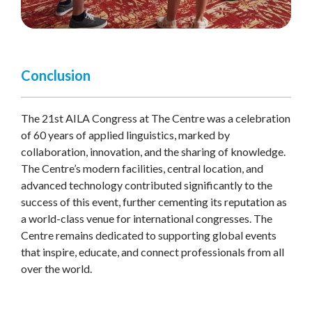
Conclusion
The 21st AILA Congress at The Centre was a celebration
of 60 years of applied linguistics, marked by
collaboration, innovation, and the sharing of knowledge.
The Centre’s modern facilities, central location, and
advanced technology contributed significantly to the
success of this event, further cementing its reputation as
a world-class venue for international congresses. The
Centre remains dedicated to supporting global events
that inspire, educate, and connect professionals from all
over the world.