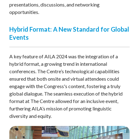
presentations, discussions, and networking
opportunities.
Hybrid Format: A New Standard for Global
Events
A key feature of AILA 2024 was the integration of a
hybrid format, a growing trend in international
conferences. The Centre’s technological capabilities
ensured that both onsite and virtual attendees could
engage with the Congress's content, fostering a truly
global dialogue. The seamless execution of the hybrid
format at The Centre allowed for an inclusive event,
furthering AILA’s mission of promoting linguistic
diversity and equity.