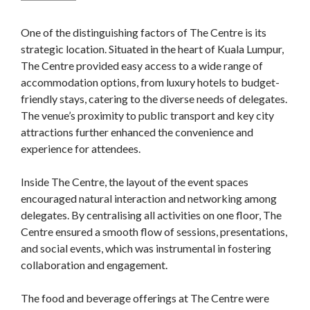
One of the distinguishing factors of The Centre is its
strategic location. Situated in the heart of Kuala Lumpur,
The Centre provided easy access to a wide range of
accommodation options, from luxury hotels to budget-
friendly stays, catering to the diverse needs of delegates.
The venue’s proximity to public transport and key city
attractions further enhanced the convenience and
experience for attendees.
Inside The Centre, the layout of the event spaces
encouraged natural interaction and networking among
delegates. By centralising all activities on one floor, The
Centre ensured a smooth flow of sessions, presentations,
and social events, which was instrumental in fostering
collaboration and engagement.
The food and beverage offerings at The Centre were