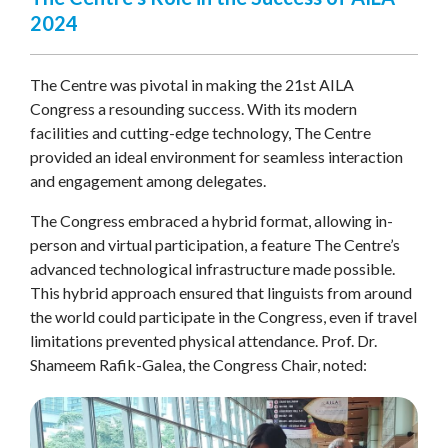
2024
The Centre was pivotal in making the 21st AILA
Congress a resounding success. With its modern
facilities and cutting-edge technology, The Centre
provided an ideal environment for seamless interaction
and engagement among delegates.
The Congress embraced a hybrid format, allowing in-
person and virtual participation, a feature The Centre’s
advanced technological infrastructure made possible.
This hybrid approach ensured that linguists from around
the world could participate in the Congress, even if travel
limitations prevented physical attendance. Prof. Dr.
Shameem Rafik-Galea, the Congress Chair, noted: