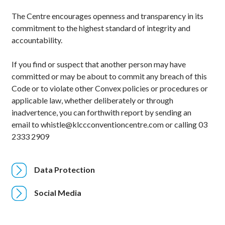
The Centre encourages openness and transparency in its
commitment to the highest standard of integrity and
accountability.
If you find or suspect that another person may have
committed or may be about to commit any breach of this
Code or to violate other Convex policies or procedures or
applicable law, whether deliberately or through
inadvertence, you can forthwith report by sending an
email to whistle@klccconventioncentre.com or calling 03
2333 2909
Data Protection
Social Media