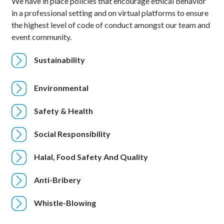
We have in place policies that encourage ethical behavior
in a professional setting and on virtual platforms to ensure
the highest level of code of conduct amongst our team and
event community.
Sustainability
Environmental
Safety & Health
Social Responsibility
Halal, Food Safety And Quality
Anti-Bribery
Whistle-Blowing