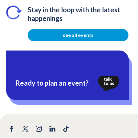
Stay in the loop with the latest
happenings
see all events
Ready to plan an event?