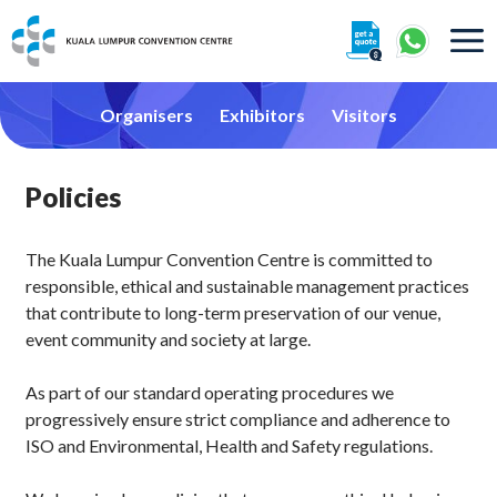
About
Organisers
Exhibitors
Visitors
Policies
The Kuala Lumpur Convention Centre is committed to
360° Interactive Tour
responsible, ethical and sustainable management practices
that contribute to long-term preservation of our venue,
Getting To Centre & Car Parking
event community and society at large.
As part of our standard operating procedures we
progressively ensure strict compliance and adherence to
ISO and Environmental, Health and Safety regulations.