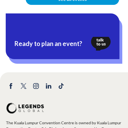
Ready to plan an event?
The Kuala Lumpur Convention Centre is owned by Kuala Lumpur