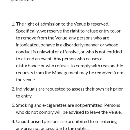
The right of admission to the Venue is reserved.
Specifically, we reserve the right to refuse entry to, or
to remove from the Venue, any persons who are
intoxicated, behave in a disorderly manner or whose
conduct is unlawful or offensive, or who is not entitled
to attend an event. Any person who causes a
disturbance or who refuses to comply with reasonable
requests from the Management may be removed from
the venue.
Individuals are requested to assess their own risk prior
to entry.
Smoking and e-cigarettes are not permitted. Persons
who do not comply will be advised to leave the Venue.
Unauthorised persons are prohibited from entering
any area not accessible to the public.