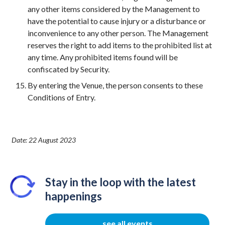
any other items considered by the Management to
have the potential to cause injury or a disturbance or
inconvenience to any other person. The Management
reserves the right to add items to the prohibited list at
any time. Any prohibited items found will be
confiscated by Security.
By entering the Venue, the person consents to these
Conditions of Entry.
Date: 22 August 2023
Stay in the loop with the latest
happenings
see all events