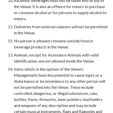
Alcoholic beverages must not be taken into or out of
the Venue. It is also an offence for minors to purchase
or consume alcohol or for persons to supply alcohol to
minors.
Deliveries from external caterers will not be permitted
in the Venue.
No person is allowed consume outside food or
beverage products in the Venue.
Animals, except for Assistance Animals with valid
identification, are not allowed inside the Venue.
Items which, in the opinion of the Venue’s
Management, have the potential to cause injury or a
disturbance or inconvenience to any other person will
not be permitted into the Venue. These include
controlled, dangerous, or illegal substances, cans,
bottles, flares, fireworks, laser pointers, loud hailers
and weapons of any description and may include
certain musical instruments, flags and flagpoles and