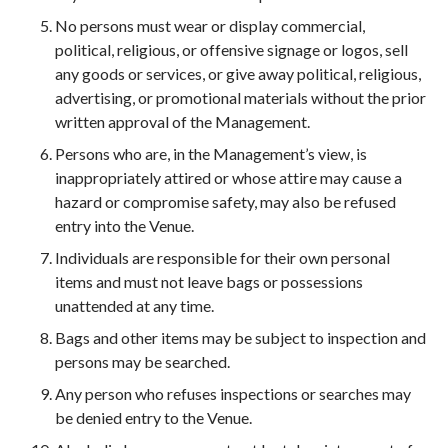
No persons must wear or display commercial,
political, religious, or offensive signage or logos, sell
any goods or services, or give away political, religious,
advertising, or promotional materials without the prior
written approval of the Management.
Persons who are, in the Management’s view, is
inappropriately attired or whose attire may cause a
hazard or compromise safety, may also be refused
entry into the Venue.
Individuals are responsible for their own personal
items and must not leave bags or possessions
unattended at any time.
Bags and other items may be subject to inspection and
persons may be searched.
Any person who refuses inspections or searches may
be denied entry to the Venue.