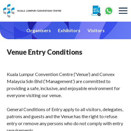
About
Organisers
Exhibitors
Visitors
Venue Entry Conditions
360° Interactive Tour
Kuala Lumpur Convention Centre (‘Venue’) and Convex
Malaysia Sdn Bhd (‘Management’) are committed to
providing a safe, inclusive, and enjoyable environment for
Getting To Centre & Car Parking
everyone visiting our venue.
General Conditions of Entry apply to all visitors, delegates,
patrons and guests and the Venue has the right to refuse
entry or remove any persons who do not comply with entry
requirements.