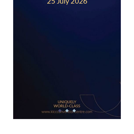
25 July 2026