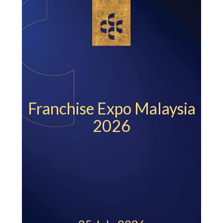
Veg
Franchise Expo Malaysia
2026
St