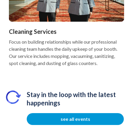
Cleaning Services
Focus on building relationships while our professional
cleaning team handles the daily upkeep of your booth.
Our service includes mopping, vacuuming, sanitizing,
spot cleaning, and dusting of glass counters.
Stay in the loop with the latest
happenings
see all events