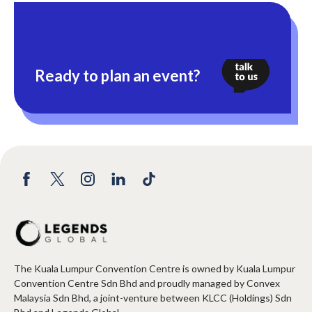
Ready to plan an event?
The Kuala Lumpur Convention Centre is owned by Kuala Lumpur
Convention Centre Sdn Bhd and proudly managed by Convex
Malaysia Sdn Bhd, a joint-venture between KLCC (Holdings) Sdn