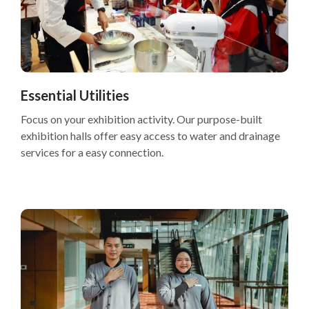
Essential Utilities
Focus on your exhibition activity. Our purpose-built
exhibition halls offer easy access to water and drainage
services for a easy connection.