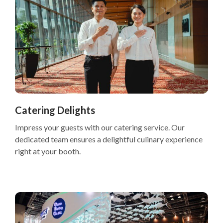
Catering Delights
Impress your guests with our catering service. Our
dedicated team ensures a delightful culinary experience
right at your booth.