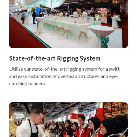
State-of-the-art Rigging System
Utilise our state-of-the-art rigging system for a swift
and easy installation of overhead structures and eye-
catching banners.