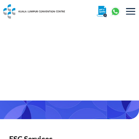
About
Organisers
Exhibitors
Visitors
360° Interactive Tour
Getting To Centre & Car Parking
ESC Services