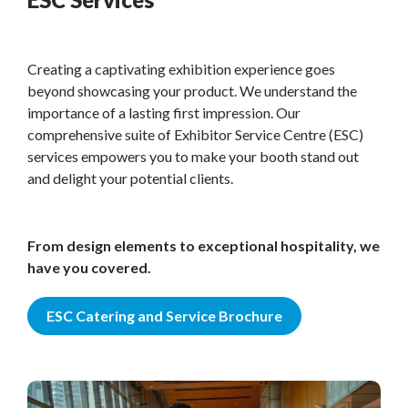
Creating a captivating exhibition experience goes
beyond showcasing your product. We understand the
importance of a lasting first impression. Our
comprehensive suite of Exhibitor Service Centre (ESC)
services empowers you to make your booth stand out
and delight your potential clients.
From design elements to exceptional hospitality, we
have you covered.
ESC Catering and Service Brochure