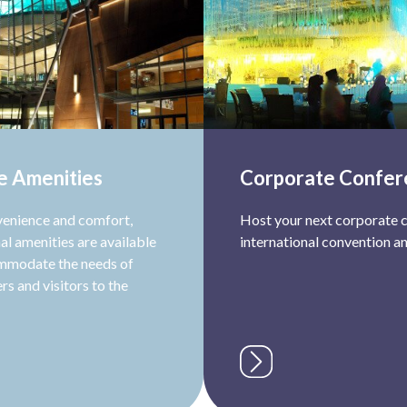
e Amenities
Corporate Confer
venience and comfort,
Host your next corporate c
al amenities are available
international convention an
mmodate the needs of
rs and visitors to the