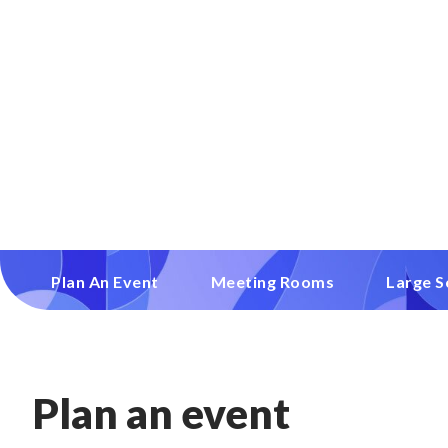
Plan An Event
Meeting Rooms
Large S
Plan an event