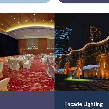
Facade Lighting