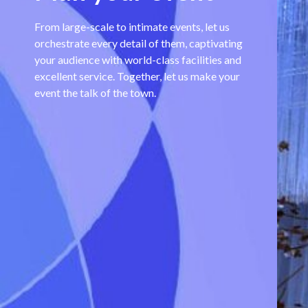
From large-scale to intimate events, let us
orchestrate every detail of them, captivating
your audience with world-class facilities and
excellent service. Together, let us make your
event the talk of the town.