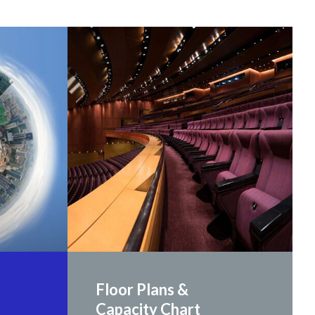
Floor Plans &
Capacity Chart