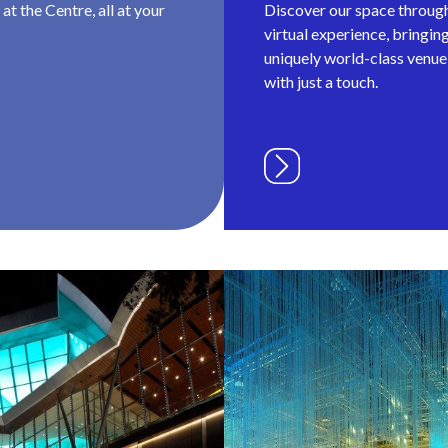
t the Centre, all at your
Discover our space throug
virtual experience, bringin
uniquely world-class venue 
with just a touch.