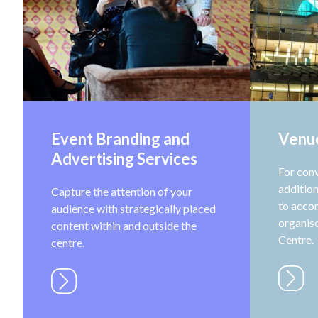
Event Branding and
Venu
Advertising Services
For con
addition
Capture the attention of your
to acco
audience with strategically placed
organise
content within and outside the
Centre.
centre.