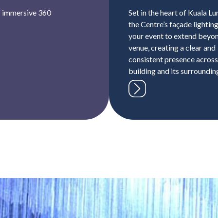
of immersive 360
Set in the heart of Kuala L
the Centre’s façade lightin
your event to extend beyo
venue, creating a clear and
consistent presence across
building and its surroundin