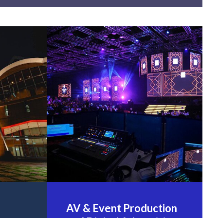
AV & Event Production