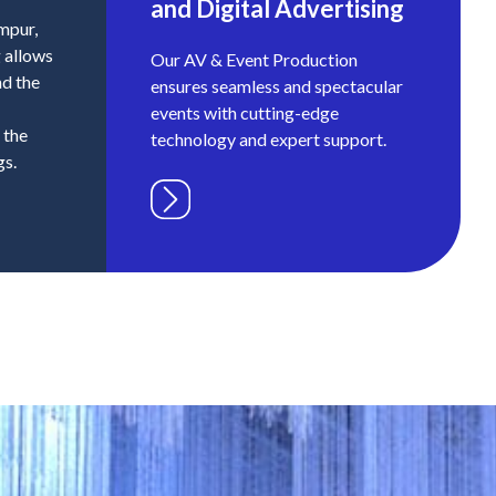
and Digital Advertising
umpur,
g allows
Our AV & Event Production
nd the
ensures seamless and spectacular
events with cutting-edge
 the
technology and expert support.
gs.