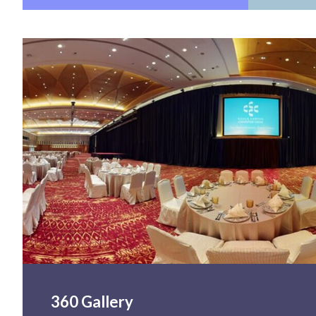
360 Gallery