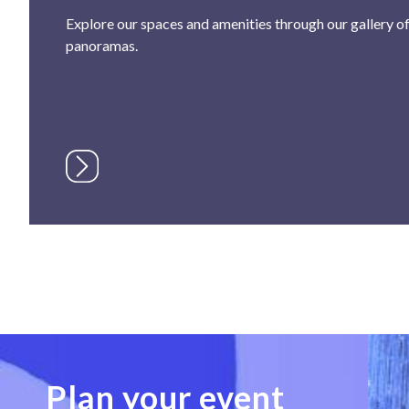
Explore our spaces and amenities through our gallery 
panoramas.
Plan your event