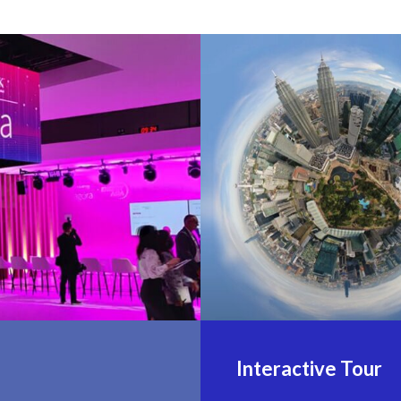
Interactive Tour