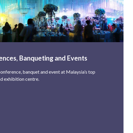
ences, Banqueting and Events
onference, banquet and event at Malaysia’s top
d exhibition centre.