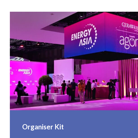
Organiser Kit