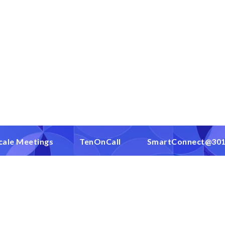
cale Meetings
TenOnCall
SmartConnect@30