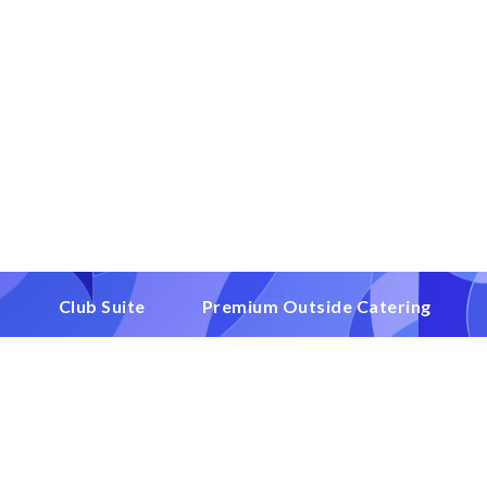
1
Club Suite
Premium Outside Catering