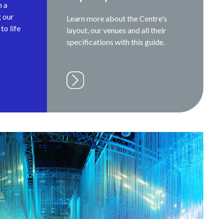
h a
g our
Learn more about the Centre's
to life
layout, our venues and all their
specifications with this guide.