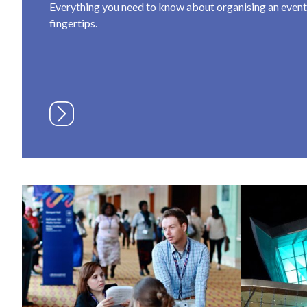
Everything you need to know about organising an event a
fingertips.