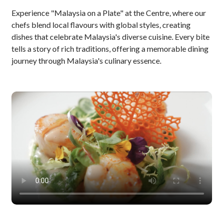
Experience "Malaysia on a Plate" at the Centre, where our
chefs blend local flavours with global styles, creating
dishes that celebrate Malaysia's diverse cuisine. Every bite
tells a story of rich traditions, offering a memorable dining
journey through Malaysia's culinary essence.