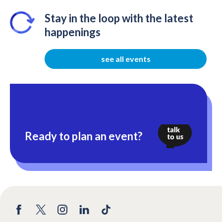
Stay in the loop with the latest
happenings
see all events
Ready to plan an event?