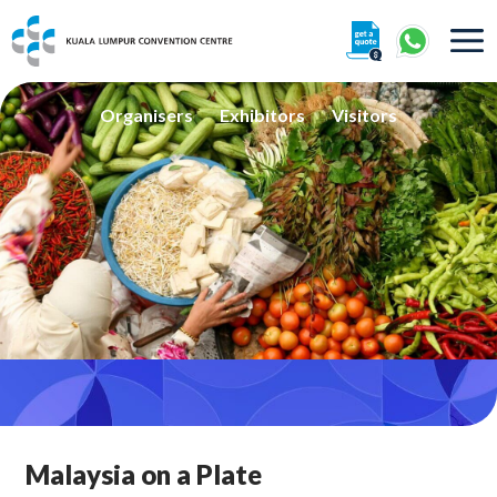
About
Organisers
Exhibitors
Visitors
360° Interactive Tour
Getting To Centre & Car Parking
Malaysia on a Plate