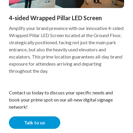
4-sided Wrapped Pillar LED Screen
Amplify your brand presence with our innovative 4-sided
Wrapped Pillar LED Screen located at the Ground Floor,
strategically positioned, facing not just the main park
entrance, but also the heavily used elevators and
escalators. This prime location guarantees all-day brand
exposure for attendees arriving and departing
throughout the day.
Contact us today to discuss your specific needs and
book your prime spot on our all-new digital signage
network!
Talk to us