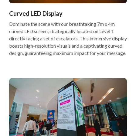
Curved LED Display
Dominate the scene with our breathtaking 7m x 4m
curved LED screen, strategically located on Level 1
directly facing a set of escalators. This immersive display
boasts high-resolution visuals and a captivating curved
design, guaranteeing maximum impact for your message.