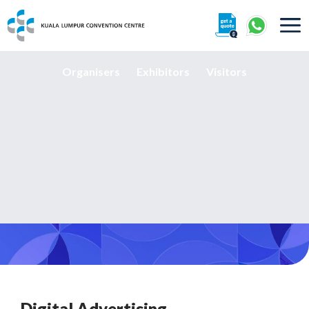
About
Organisers
Exhibitors
Visitors
360° Interactive Tour
Getting To Centre & Car Parking
Digital Advertising