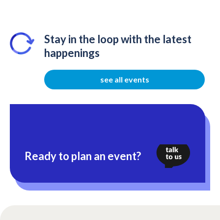
Stay in the loop with the latest
happenings
see all events
Ready to plan an event?