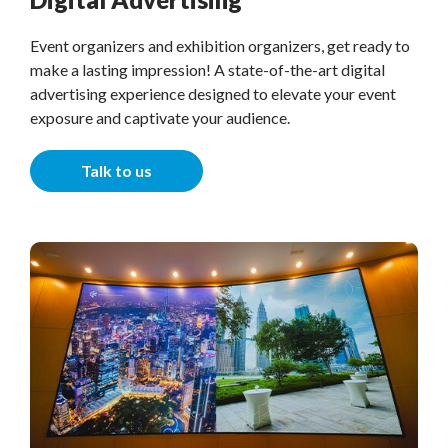
Event organizers and exhibition organizers, get ready to
make a lasting impression! A state-of-the-art digital
advertising experience designed to elevate your event
exposure and captivate your audience.
Talk to us