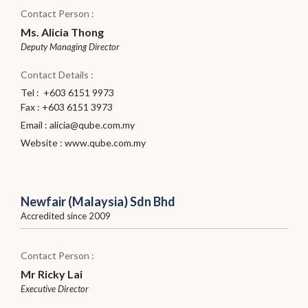
Contact Person :
Ms. Alicia Thong
Deputy Managing Director
Contact Details :
Tel : +603 6151 9973
Fax : +603 6151 3973
Email :
alicia@qube.com.my
Website :
www.qube.com.my
Newfair (Malaysia) Sdn Bhd
Accredited since 2009
Contact Person :
Mr Ricky Lai
Executive Director