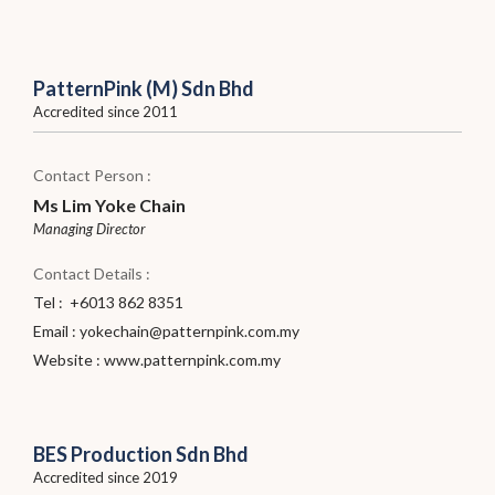
PatternPink (M) Sdn Bhd
Accredited since 2011
Contact Person :
Ms Lim Yoke Chain
Managing Director
Contact Details :
Tel : +6013 862 8351
Email :
yokechain@patternpink.com.my
Website :
www.patternpink.com.my
BES Production Sdn Bhd
Accredited since 2019