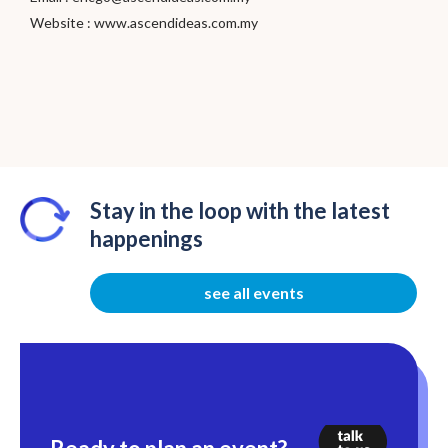
Website :
www.ascendideas.com.my
Stay in the loop with the latest
happenings
see all events