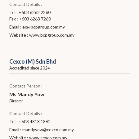
Contact Details :
Tel : +603 6262 2260
Fax : +603 6263 7260
Email :
ec@bcpgroup.com.my
Website :
www.bcpgroup.com.my
Cexco (M) Sdn Bhd
Accredited since 2024
Contact Person :
Ms Mandy Yow
Director
Contact Details :
Tel : +603 4818 1862
Email :
mandyyow@cexco.com.my
Website :
www.cexco.com.my