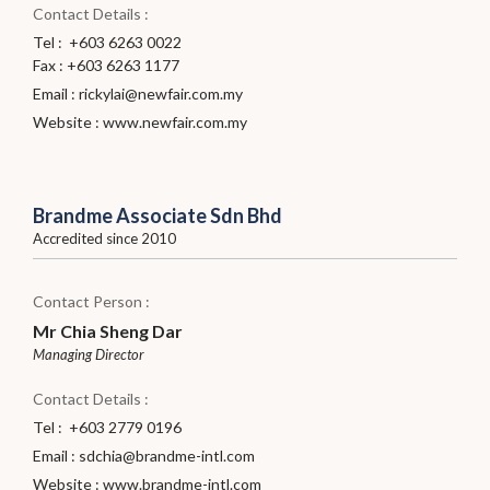
Contact Details :
Tel : +603 6263 0022
Fax : +603 6263 1177
Email :
rickylai@newfair.com.my
Website :
www.newfair.com.my
Brandme Associate Sdn Bhd
Accredited since 2010
Contact Person :
Mr Chia Sheng Dar
Managing Director
Contact Details :
Tel : +603 2779 0196
Email :
sdchia@brandme-intl.com
Website :
www.brandme-intl.com