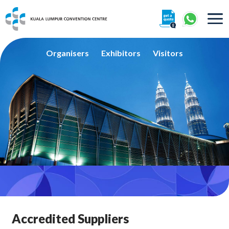
About
Organisers
Exhibitors
Visitors
360° Interactive Tour
Getting To Centre & Car Parking
Accredited Suppliers