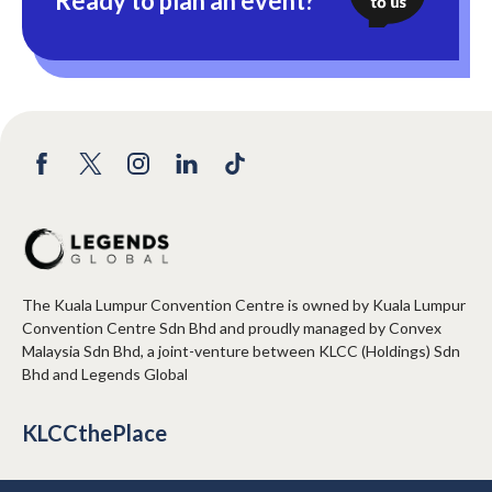
Ready to plan an event?
The Kuala Lumpur Convention Centre is owned by Kuala Lumpur
Convention Centre Sdn Bhd and proudly managed by Convex
Malaysia Sdn Bhd, a joint-venture between KLCC (Holdings) Sdn
Bhd and Legends Global
KLCCthePlace