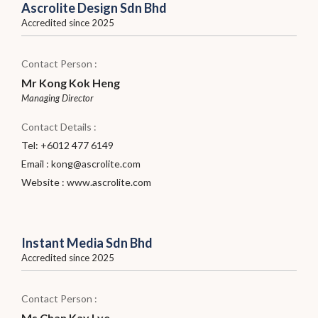
Ascrolite Design Sdn Bhd
Accredited since 2025
Contact Person :
Mr Kong Kok Heng
Managing Director
Contact Details :
Tel: +6012 477 6149
Email :
kong@ascrolite.com
Website :
www.ascrolite.com
Instant Media Sdn Bhd
Accredited since 2025
Contact Person :
Ms Chan Kay Lye