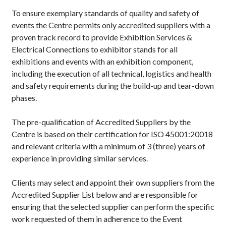
To ensure exemplary standards of quality and safety of
events the Centre permits only accredited suppliers with a
proven track record to provide Exhibition Services &
Electrical Connections to exhibitor stands for all
exhibitions and events with an exhibition component,
including the execution of all technical, logistics and health
and safety requirements during the build-up and tear-down
phases.
The pre-qualification of Accredited Suppliers by the
Centre is based on their certification for ISO 45001:20018
and relevant criteria with a minimum of 3 (three) years of
experience in providing similar services.
Clients may select and appoint their own suppliers from the
Accredited Supplier List below and are responsible for
ensuring that the selected supplier can perform the specific
work requested of them in adherence to the Event