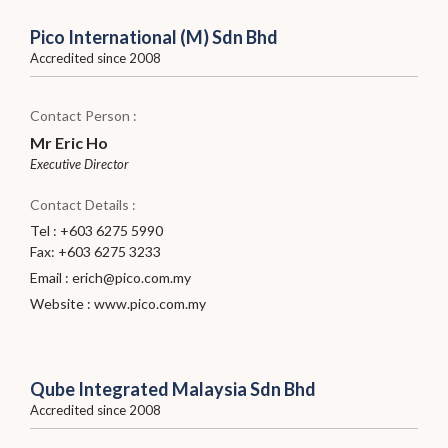
Pico International (M) Sdn Bhd
Accredited since 2008
Contact Person :
Mr Eric Ho
Executive Director
Contact Details :
Tel : +603 6275 5990
Fax: +603 6275 3233
Email :
erich@pico.com.my
Website :
www.pico.com.my
Qube Integrated Malaysia Sdn Bhd
Accredited since 2008