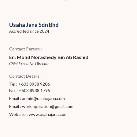
Usaha Jana Sdn Bhd
Accredited since 2024
Contact Person :
En. Mohd Norashedy Bin Ab Rashid
Chief Executive Director
Contact Details :
Tel : +603 8938 9206
Fax : +603 8938 1795
Email :
admin@usahajana.com
Email :
work.operation@gmail.com
Website :
www.usahajana.com