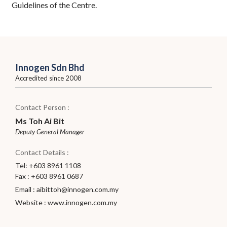
Guidelines of the Centre.
Innogen Sdn Bhd
Accredited since 2008
Contact Person :
Ms Toh Ai Bit
Deputy General Manager
Contact Details :
Tel: +603 8961 1108
Fax : +603 8961 0687
Email :
aibittoh@innogen.com.my
Website :
www.innogen.com.my