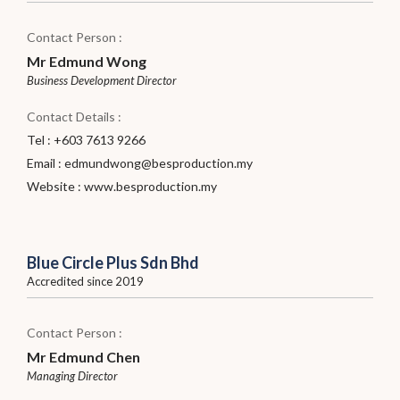
Contact Person :
Mr Edmund Wong
Business Development Director
Contact Details :
Tel : +603 7613 9266
Email :
edmundwong@besproduction.my
Website :
www.besproduction.my
Blue Circle Plus Sdn Bhd
Accredited since 2019
Contact Person :
Mr Edmund Chen
Managing Director