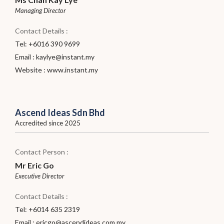
Managing Director
Contact Details :
Tel: +6016 390 9699
Email :
kaylye@instant.my
Website :
www.instant.my
Ascend Ideas Sdn Bhd
Accredited since 2025
Contact Person :
Mr Eric Go
Executive Director
Contact Details :
Tel: +6014 635 2319
Email :
ericgo@ascendideas.com.my