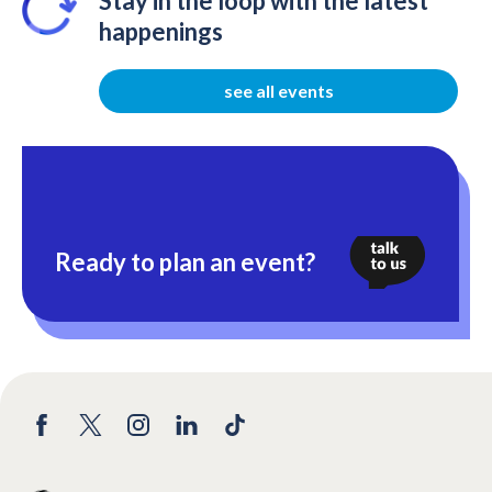
Stay in the loop with the latest
happenings
see all events
Ready to plan an event?