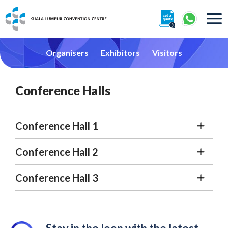
About
Organisers
Exhibitors
Visitors
Conference Halls
Conference Hall 1
360° Interactive Tour
Conference Hall 2
Getting To Centre & Car Parking
Conference Hall 3