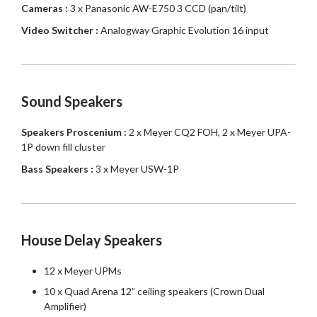
Cameras :
3 x Panasonic AW-E750 3 CCD (pan/tilt)
Video Switcher :
Analogway Graphic Evolution 16 input
Sound Speakers
Speakers Proscenium :
2 x Meyer CQ2 FOH, 2 x Meyer UPA-
1P down fill cluster
Bass Speakers :
3 x Meyer USW-1P
House Delay Speakers
12 x Meyer UPMs
10 x Quad Arena 12” ceiling speakers (Crown Dual
Amplifier)