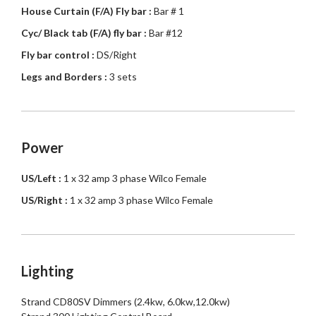
House Curtain (F/A) Fly bar :
Bar # 1
Cyc/ Black tab (F/A) fly bar :
Bar #12
Fly bar control :
DS/Right
Legs and Borders :
3 sets
Power
US/Left :
1 x 32 amp 3 phase Wilco Female
US/Right :
1 x 32 amp 3 phase Wilco Female
Lighting
Strand CD80SV Dimmers (2.4kw, 6.0kw,12.0kw)