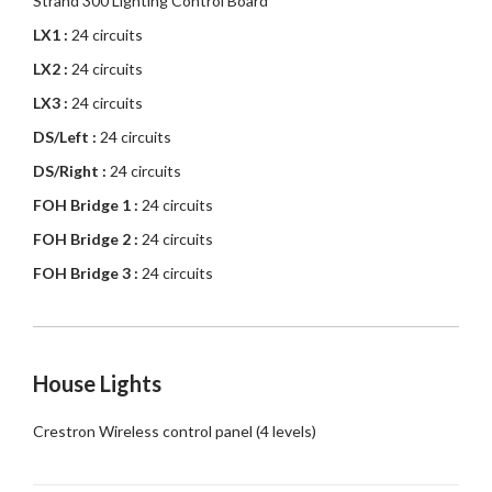
Strand 300 Lighting Control Board
LX1 :
24 circuits
LX2 :
24 circuits
LX3 :
24 circuits
DS/Left :
24 circuits
DS/Right :
24 circuits
FOH Bridge 1 :
24 circuits
FOH Bridge 2 :
24 circuits
FOH Bridge 3 :
24 circuits
House Lights
Crestron Wireless control panel (4 levels)