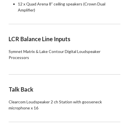
12 x Quad Arena 8” ceiling speakers (Crown Dual
Amplifier)
LCR Balance Line Inputs
Symnet Matrix & Lake Contour Digital Loudspeaker
Processors
Talk Back
Clearcom Loudspeaker 2 ch Station with gooseneck
microphone x 16