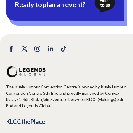
Ready to plan an event?
The Kuala Lumpur Convention Centre is owned by Kuala Lumpur
Convention Centre Sdn Bhd and proudly managed by Convex
Malaysia Sdn Bhd, a joint-venture between KLCC (Holdings) Sdn
Bhd and Legends Global
KLCCthePlace