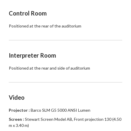
Control Room
Positioned at the rear of the auditorium
Interpreter Room
Positioned at the rear and side of auditorium
Video
Projector :
Barco SLM G5 5000 ANSI Lumen
Screen :
Stewart Screen Model AB, Front projection 130 (4.50
m x 3.40 m)