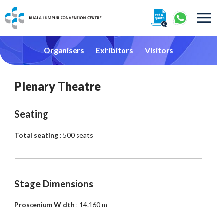
About
Organisers
Exhibitors
Visitors
Plenary Theatre
Seating
360° Interactive Tour
Total seating :
500 seats
Getting To Centre & Car Parking
Stage Dimensions
Proscenium Width :
14.160 m