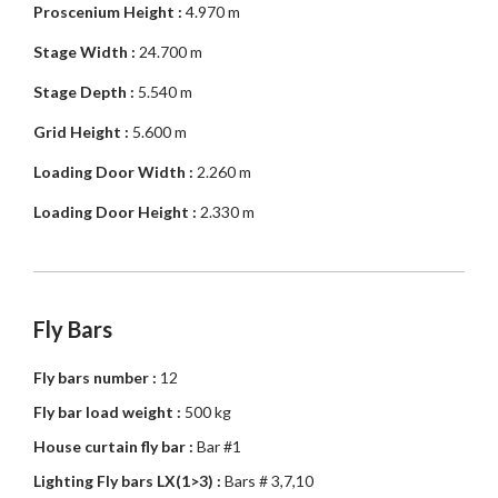
Proscenium Height :
4.970 m
Stage Width :
24.700 m
Stage Depth :
5.540 m
Grid Height :
5.600 m
Loading Door Width :
2.260 m
Loading Door Height :
2.330 m
Fly Bars
Fly bars number :
12
Fly bar load weight :
500 kg
House curtain fly bar :
Bar #1
Lighting Fly bars LX(1>3) :
Bars # 3,7,10