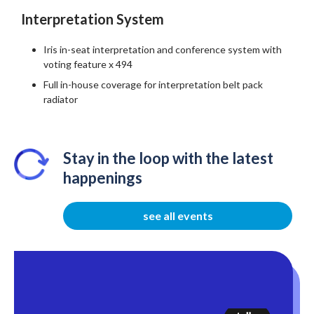
Interpretation System
Iris in-seat interpretation and conference system with
voting feature x 494
Full in-house coverage for interpretation belt pack
radiator
Stay in the loop with the latest
happenings
see all events