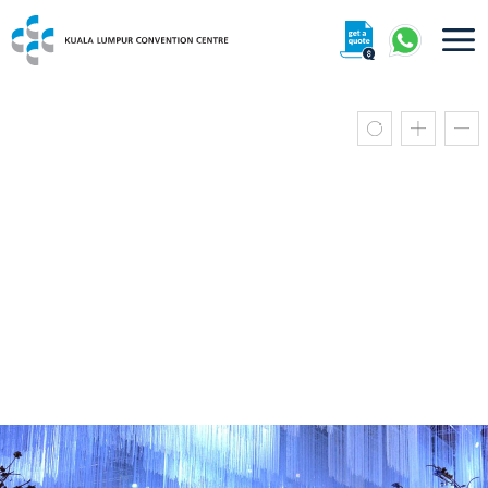
About
360° Interactive Tour
Getting To Centre & Car Parking