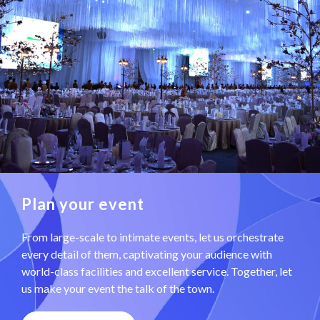
Plan your event
From large-scale to intimate events, let us orchestrate
every detail of them, captivating your audience with
world-class facilities and excellent service. Together, let
us make your event the talk of the town.