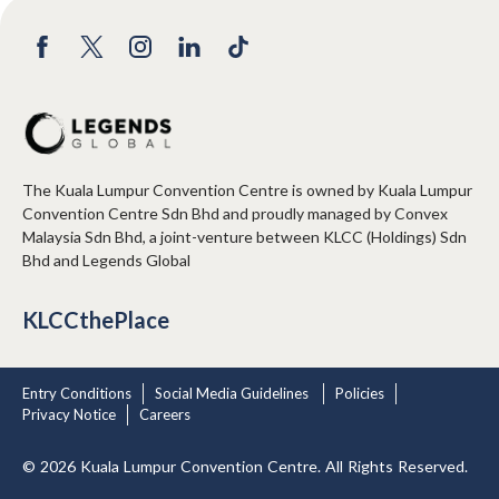
The Kuala Lumpur Convention Centre is owned by Kuala Lumpur
Convention Centre Sdn Bhd and proudly managed by Convex
Malaysia Sdn Bhd, a joint-venture between KLCC (Holdings) Sdn
Bhd and Legends Global
KLCCthePlace
Entry Conditions
Social Media Guidelines
Policies
Privacy Notice
Careers
© 2026 Kuala Lumpur Convention Centre. All Rights Reserved.