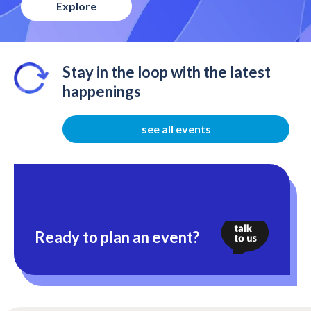
Explore
Stay in the loop with the latest
happenings
see all events
Ready to plan an event?