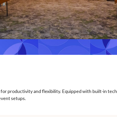
r productivity and flexibility. Equipped with built-in tec
 event setups.