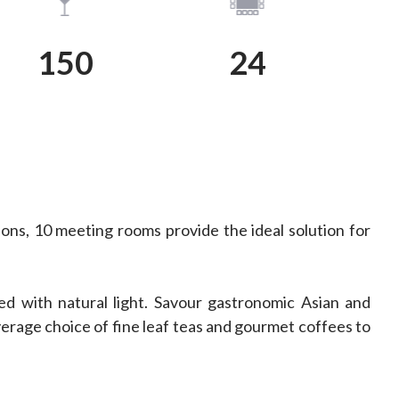
View Plan
View Plan
150
24
ons, 10 meeting rooms provide the ideal solution for
d with natural light. Savour gastronomic Asian and
erage choice of fine leaf teas and gourmet coffees to