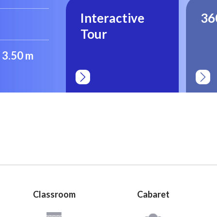
Interactive
36
Tour
: 3.50 m
Classroom
Cabaret