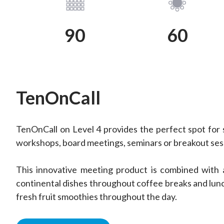
View Plan
View Plan
90
60
TenOnCall
TenOnCall on Level 4 provides the perfect spot for 
workshops, board meetings, seminars or breakout ses
This innovative meeting product is combined with 
continental dishes throughout coffee breaks and lunc
fresh fruit smoothies throughout the day.