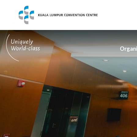
Exhibitors
Visitors
What's On
Organi
About