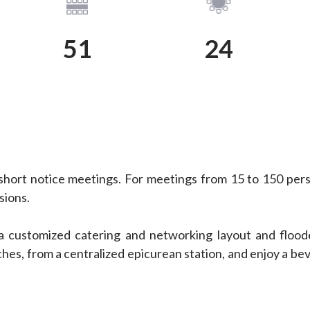
View Plan
View Plan
51
24
short notice meetings. For meetings from 15 to 150 pers
sions.
a customized catering and networking layout and floode
hes, from a centralized epicurean station, and enjoy a bev