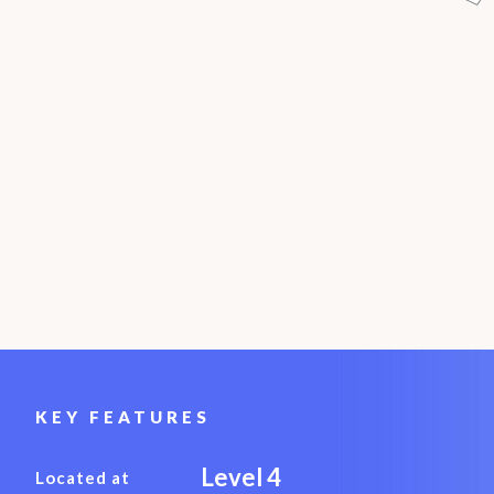
KEY FEATURES
Level 4
Located at