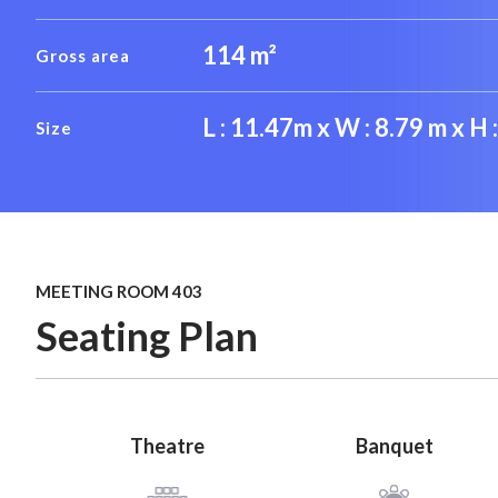
114 m²
Gross area
L : 11.47m x W : 8.79 m x H 
Size
MEETING ROOM 403
Seating Plan
Theatre
Banquet