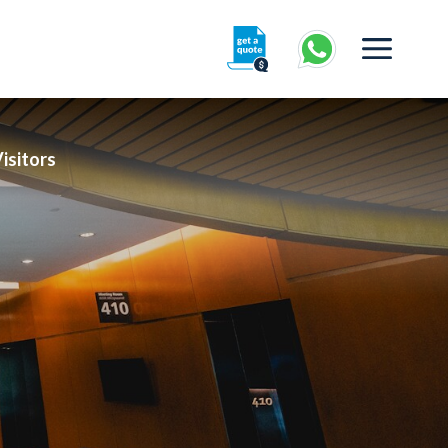
isitors
360° Interactive Tour
Getting To Centre & Car Parking