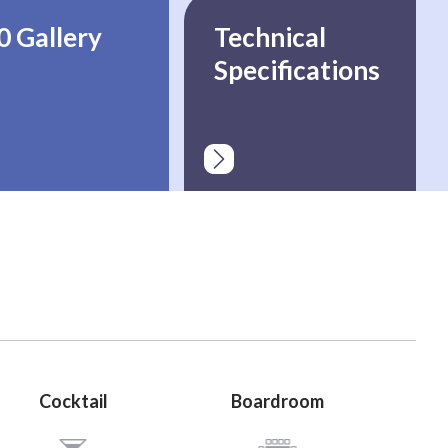
0 Gallery
Technical
Specifications
Cocktail
Boardroom