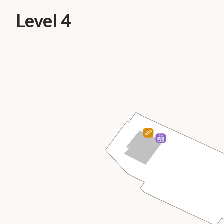
Level 4