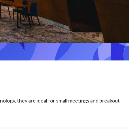
hnology, they are ideal for small meetings and breakout