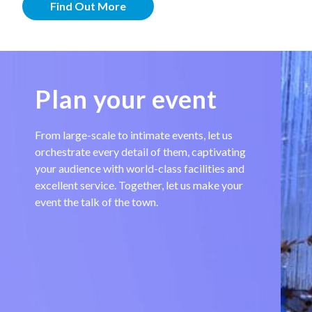
Find Out More
Plan your event
From large-scale to intimate events, let us
orchestrate every detail of them, captivating
your audience with world-class facilities and
excellent service. Together, let us make your
event the talk of the town.