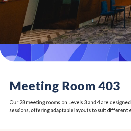
Meeting Room 403
Our 28 meeting rooms on Levels 3 and 4 are designed fo
sessions, offering adaptable layouts to suit different