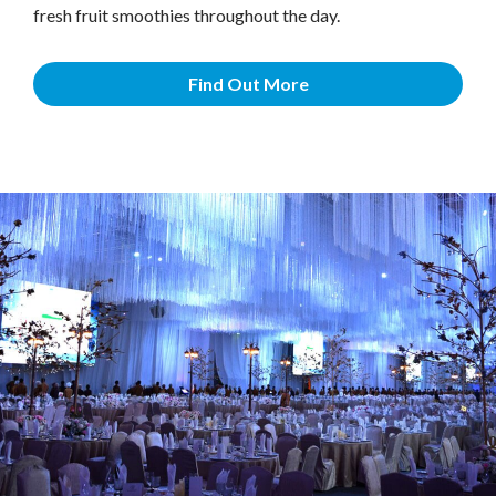
fresh fruit smoothies throughout the day.
Find Out More