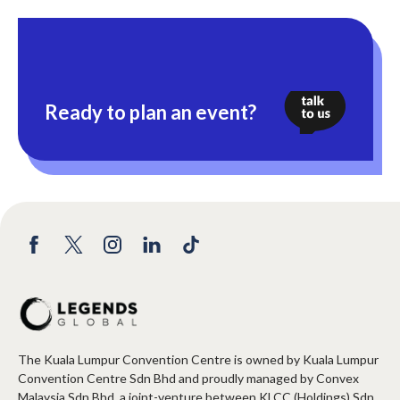
Ready to plan an event?
The Kuala Lumpur Convention Centre is owned by Kuala Lumpur
Convention Centre Sdn Bhd and proudly managed by Convex
Malaysia Sdn Bhd, a joint-venture between KLCC (Holdings) Sdn