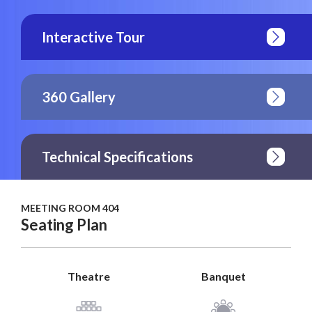
Interactive Tour
360 Gallery
Technical Specifications
MEETING ROOM 404
Seating Plan
Theatre
Banquet
View Plan
View Plan