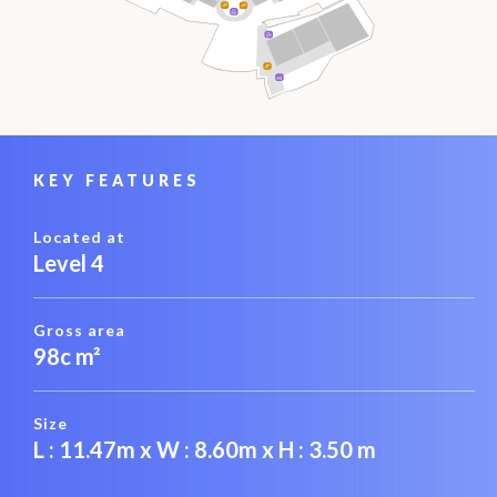
KEY FEATURES
Located at
Level 4
Gross area
98c m²
Size
L : 11.47m x W : 8.60m x H : 3.50 m