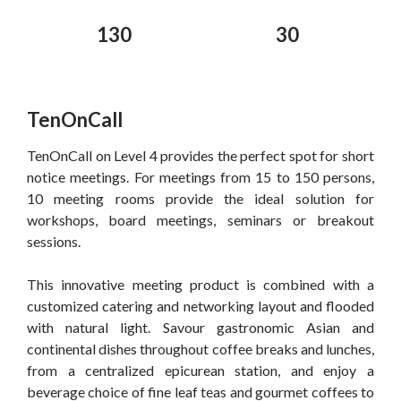
130
30
TenOnCall
TenOnCall on Level 4 provides the perfect spot for short
notice meetings. For meetings from 15 to 150 persons,
10 meeting rooms provide the ideal solution for
workshops, board meetings, seminars or breakout
sessions.
This innovative meeting product is combined with a
customized catering and networking layout and flooded
with natural light. Savour gastronomic Asian and
continental dishes throughout coffee breaks and lunches,
from a centralized epicurean station, and enjoy a
beverage choice of fine leaf teas and gourmet coffees to