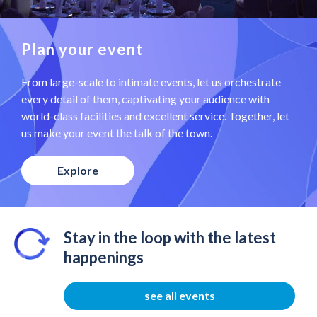
Plan your event
From large-scale to intimate events, let us orchestrate
every detail of them, captivating your audience with
world-class facilities and excellent service. Together, let
us make your event the talk of the town.
Explore
Stay in the loop with the latest
happenings
see all events