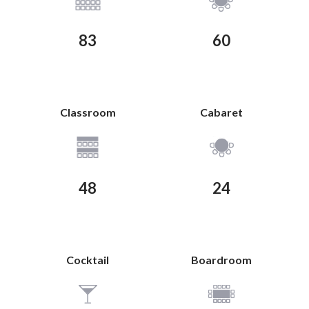
83
60
Classroom
Cabaret
View Plan
View Plan
48
24
Cocktail
Boardroom
View Plan
View Plan