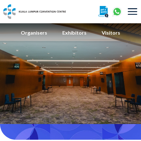
About
Organisers
Exhibitors
Visitors
360° Interactive Tour
Getting To Centre & Car Parking