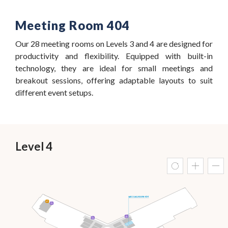
Meeting Room 404
Our 28 meeting rooms on Levels 3 and 4 are designed for
productivity and flexibility. Equipped with built-in
technology, they are ideal for small meetings and
breakout sessions, offering adaptable layouts to suit
different event setups.
Level 4