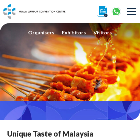
About
Organisers
Exhibitors
Visitors
360° Interactive Tour
Getting To Centre & Car Parking
Unique Taste of Malaysia