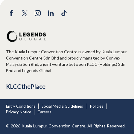
The Kuala Lumpur Convention Centre is owned by Kuala Lumpur
Convention Centre Sdn Bhd and proudly managed by Convex
Malaysia Sdn Bhd, a joint-venture between KLCC (Holdings) Sdn
Bhd and Legends Global
KLCCthePlace
Entry Conditions
Social Media Guidelines
Policies
Privacy Notice
Careers
© 2026 Kuala Lumpur Convention Centre. All Rights Reserved.