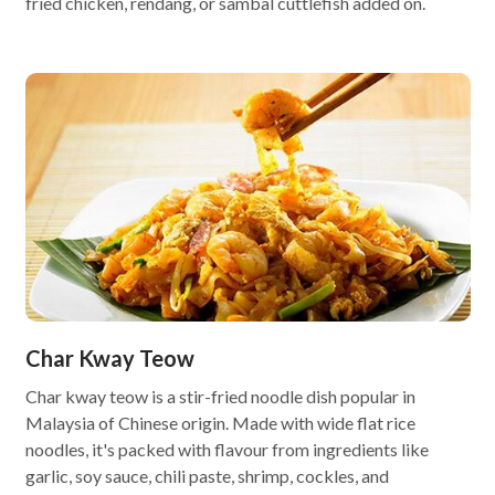
fried chicken, rendang, or sambal cuttlefish added on.
Char Kway Teow
Char kway teow is a stir-fried noodle dish popular in
Malaysia of Chinese origin. Made with wide flat rice
noodles, it's packed with flavour from ingredients like
garlic, soy sauce, chili paste, shrimp, cockles, and