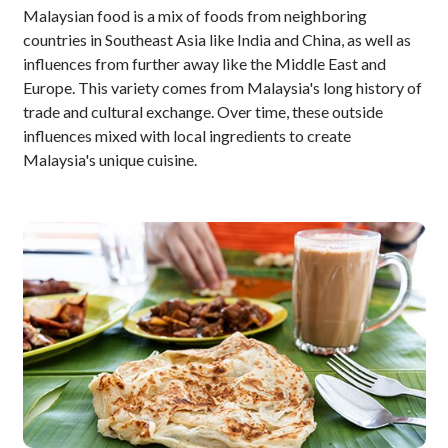
Malaysian food is a mix of foods from neighboring
countries in Southeast Asia like India and China, as well as
influences from further away like the Middle East and
Europe. This variety comes from Malaysia's long history of
trade and cultural exchange. Over time, these outside
influences mixed with local ingredients to create
Malaysia's unique cuisine.