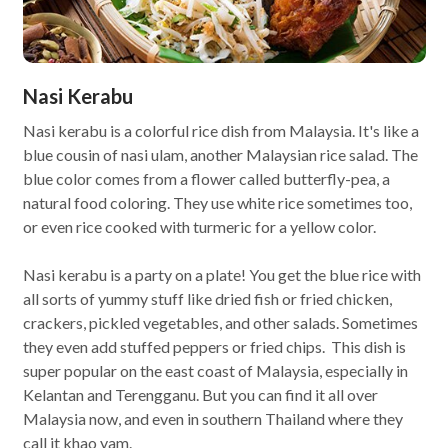
Nasi Kerabu
Nasi kerabu is a colorful rice dish from Malaysia. It's like a
blue cousin of nasi ulam, another Malaysian rice salad. The
blue color comes from a flower called butterfly-pea, a
natural food coloring. They use white rice sometimes too,
or even rice cooked with turmeric for a yellow color.
Nasi kerabu is a party on a plate! You get the blue rice with
all sorts of yummy stuff like dried fish or fried chicken,
crackers, pickled vegetables, and other salads. Sometimes
they even add stuffed peppers or fried chips. This dish is
super popular on the east coast of Malaysia, especially in
Kelantan and Terengganu. But you can find it all over
Malaysia now, and even in southern Thailand where they
call it khao yam.