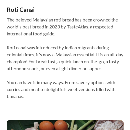
Roti Canai
The beloved Malaysian roti bread has been crowned the
world's best bread in 2023 by TasteAtlas, a respected
international food guide.
Roti canai was introduced by Indian migrants during
colonial times, it's now a Malaysian essential. It is an all-day
champion! For breakfast, a quick lunch on-the-go, a tasty
afternoon snack, or even a light dinner or supper.
You can have it in many ways. From savory options with
curries and meat to delightful sweet versions filled with
bananas.