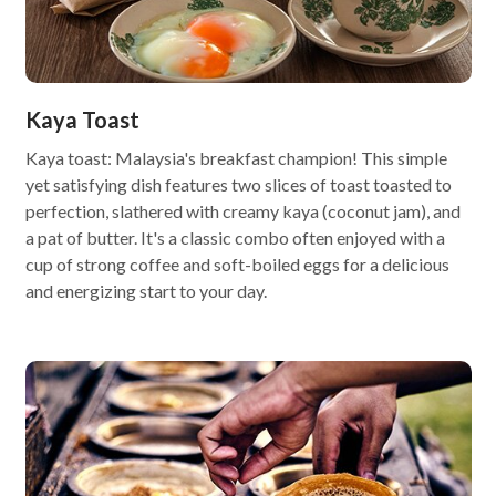
Kaya Toast
Kaya toast: Malaysia's breakfast champion! This simple
yet satisfying dish features two slices of toast toasted to
perfection, slathered with creamy kaya (coconut jam), and
a pat of butter. It's a classic combo often enjoyed with a
cup of strong coffee and soft-boiled eggs for a delicious
and energizing start to your day.