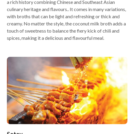
a rich history combining Chinese and Southeast Asian
culinary heritage and flavours.. It comes in many variations,
with broths that can be light and refreshing or thick and
creamy. No matter the style, the coconut milk broth adds a
touch of sweetness to balance the fiery kick of chili and
spices, making it a delicious and flavourful meal.