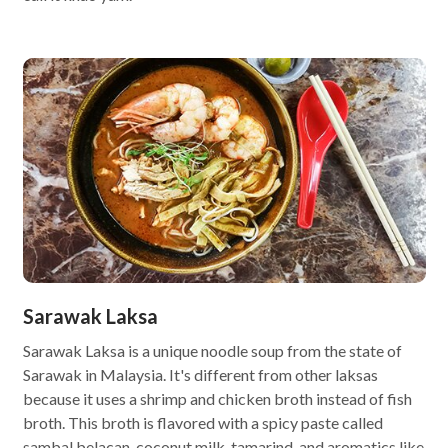
Sarawak Laksa
Sarawak Laksa is a unique noodle soup from the state of
Sarawak in Malaysia. It's different from other laksas
because it uses a shrimp and chicken broth instead of fish
broth. This broth is flavored with a spicy paste called
sambal belacan, coconut milk, tamarind, and aromatics like