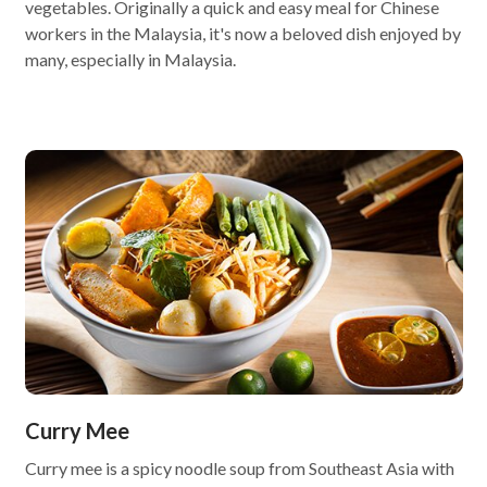
vegetables. Originally a quick and easy meal for Chinese
workers in the Malaysia, it's now a beloved dish enjoyed by
many, especially in Malaysia.
Curry Mee
Curry mee is a spicy noodle soup from Southeast Asia with