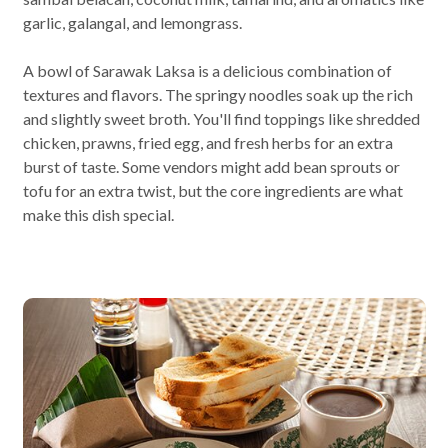
garlic, galangal, and lemongrass.
A bowl of Sarawak Laksa is a delicious combination of
textures and flavors. The springy noodles soak up the rich
and slightly sweet broth. You'll find toppings like shredded
chicken, prawns, fried egg, and fresh herbs for an extra
burst of taste. Some vendors might add bean sprouts or
tofu for an extra twist, but the core ingredients are what
make this dish special.