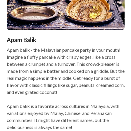
Apam Balik
Apam balik - the Malaysian pancake party in your mouth!
Imagine a fluffy pancake with crispy edges, like a cross
between a crumpet and a turnover. This crowd-pleaser is
made from a simple batter and cooked on a griddle. But the
real magic happens in the middle. Get ready for a burst of
flavor with classic fillings like sugar, peanuts, creamed corn,
and even grated coconut!
Apam balik is a favorite across cultures in Malaysia, with
variations enjoyed by Malay, Chinese, and Peranakan
communities. It might have different names, but the
deliciousness is always the same!