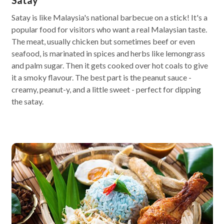
Satay
Satay is like Malaysia's national barbecue on a stick! It's a
popular food for visitors who want a real Malaysian taste.
The meat, usually chicken but sometimes beef or even
seafood, is marinated in spices and herbs like lemongrass
and palm sugar. Then it gets cooked over hot coals to give
it a smoky flavour. The best part is the peanut sauce -
creamy, peanut-y, and a little sweet - perfect for dipping
the satay.