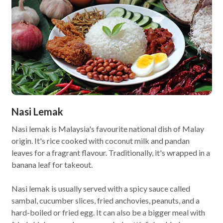
Nasi Lemak
Nasi lemak is Malaysia's favourite national dish of Malay
origin. It's rice cooked with coconut milk and pandan
leaves for a fragrant flavour. Traditionally, it's wrapped in a
banana leaf for takeout.
Nasi lemak is usually served with a spicy sauce called
sambal, cucumber slices, fried anchovies, peanuts, and a
hard-boiled or fried egg. It can also be a bigger meal with