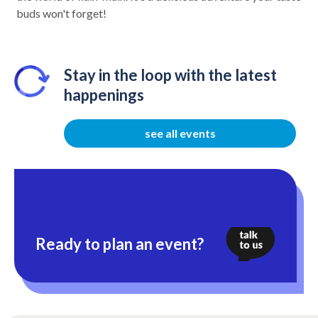
buds won't forget!
Stay in the loop with the latest
happenings
see all events
Ready to plan an event?