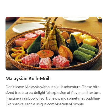
Malaysian Kuih-Muih
Don't leave Malaysia without a kuih adventure. These bite-
sized treats are a delightful explosion of flavor and texture.
Imagine a rainbow of soft, chewy, and sometimes pudding-
like snacks, each a unique combination of simple