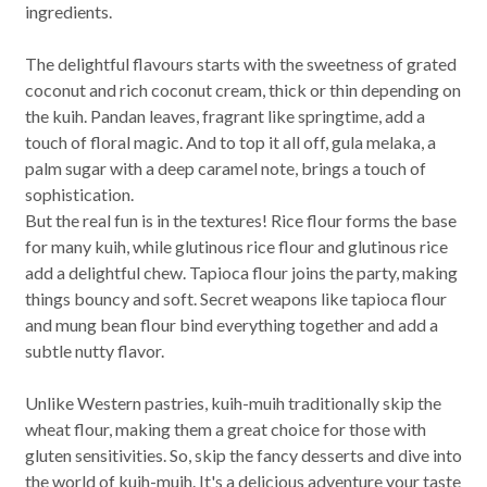
ingredients.
The delightful flavours starts with the sweetness of grated
coconut and rich coconut cream, thick or thin depending on
the kuih. Pandan leaves, fragrant like springtime, add a
touch of floral magic. And to top it all off, gula melaka, a
palm sugar with a deep caramel note, brings a touch of
sophistication.
But the real fun is in the textures! Rice flour forms the base
for many kuih, while glutinous rice flour and glutinous rice
add a delightful chew. Tapioca flour joins the party, making
things bouncy and soft. Secret weapons like tapioca flour
and mung bean flour bind everything together and add a
subtle nutty flavor.
Unlike Western pastries, kuih-muih traditionally skip the
wheat flour, making them a great choice for those with
gluten sensitivities. So, skip the fancy desserts and dive into
the world of kuih-muih. It's a delicious adventure your taste